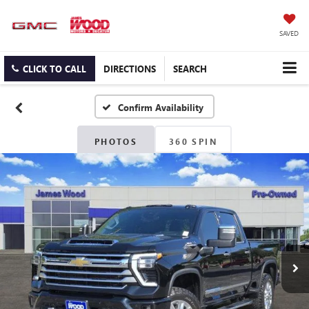
SAVED
CLICK TO CALL
DIRECTIONS
SEARCH
Confirm Availability
PHOTOS
360 SPIN