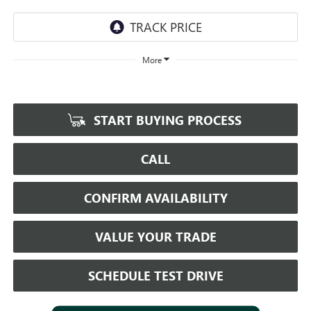
More
START BUYING PROCESS
CALL
CONFIRM AVAILABILITY
VALUE YOUR TRADE
SCHEDULE TEST DRIVE