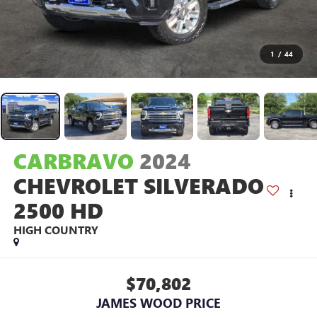
1
/
44
CARBRAVO
2024
CHEVROLET SILVERADO
2500 HD
HIGH COUNTRY
$70,802
JAMES WOOD PRICE