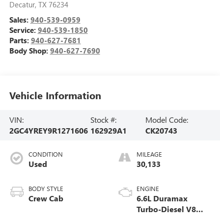
Decatur
,
TX
76234
Sales:
940-539-0959
Service:
940-539-1850
Parts:
940-627-7681
Body Shop:
940-627-7690
Vehicle Information
VIN:
Stock #:
Model Code:
2GC4YREY9R1271606
162929A1
CK20743
CONDITION
MILEAGE
Used
30,133
BODY STYLE
ENGINE
Crew Cab
6.6L Duramax
Turbo-Diesel V8
engine