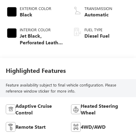
EXTERIOR COLOR
TRANSMISSION
Black
Automatic
INTERIOR COLOR
FUEL TYPE
Jet Black,
Diesel Fuel
Perforated Leather
Seat Trim
Highlighted Features
Feature availability subject to final vehicle configuration. Please
reference window sticker for more info.
Adaptive Cruise
Heated Steering
Control
Wheel
Remote Start
4WD/AWD