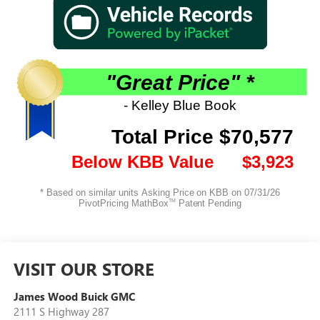
VISIT OUR STORE
James Wood Buick GMC
2111 S Highway 287