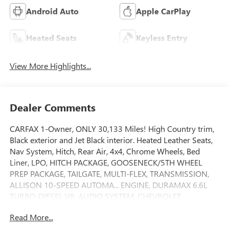
Android Auto
Apple CarPlay
Heated Seats
Keyless Entry
View More Highlights...
Dealer Comments
CARFAX 1-Owner, ONLY 30,133 Miles! High Country trim,
Black exterior and Jet Black interior. Heated Leather Seats,
Nav System, Hitch, Rear Air, 4x4, Chrome Wheels, Bed
Liner, LPO, HITCH PACKAGE, GOOSENECK/5TH WHEEL
PREP PACKAGE, TAILGATE, MULTI-FLEX, TRANSMISSION,
ALLISON 10-SPEED AUTOMA... ENGINE, DURAMAX 6.6L
TURBO-DIESEL V8, AUDIO SYSTEM, CHEVROLET
INFOTAINMENT.. TECHNOLOGY PACKAGE, AUDIO SYSTEM,
Read More...
CHEVROLET INFOTAINMENT 3 PREMIUM SYSTEM. AND