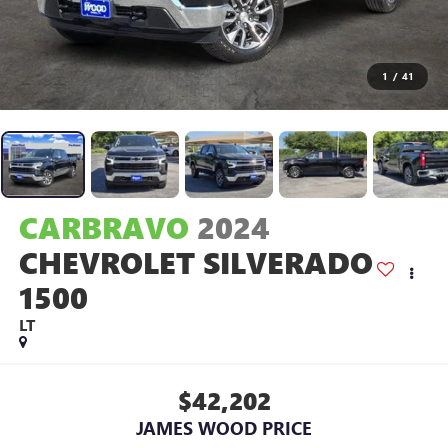
1
/
41
CARBRAVO
2024
CHEVROLET SILVERADO
1500
LT
$42,202
JAMES WOOD PRICE