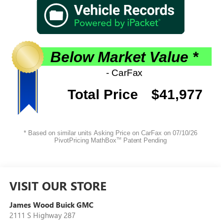
VISIT OUR STORE
James Wood Buick GMC
2111 S Highway 287