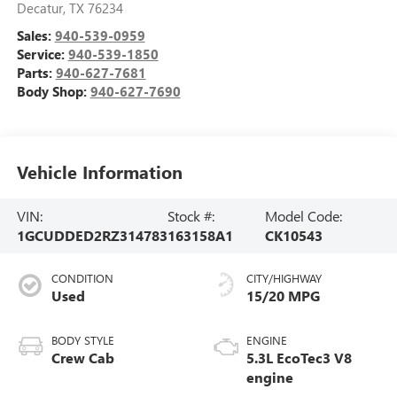
Decatur
,
TX
76234
Sales:
940-539-0959
Service:
940-539-1850
Parts:
940-627-7681
Body Shop:
940-627-7690
Vehicle Information
VIN:
Stock #:
Model Code:
1GCUDDED2RZ314783
163158A1
CK10543
CONDITION
CITY/HIGHWAY
Used
15/20 MPG
BODY STYLE
ENGINE
Crew Cab
5.3L EcoTec3 V8
engine