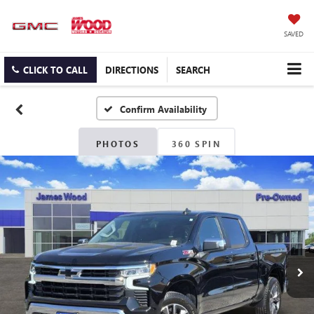
SAVED
CLICK TO CALL
DIRECTIONS
SEARCH
Confirm Availability
PHOTOS
360 SPIN