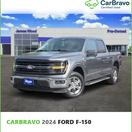
Manual tilt steering wheel - Easy to fit in. The most
comfortable position for your steering wheel while you
drive can mean having to squeeze past it to get in and
out of the vehicle. With the manual tilt steering wheel
it's easy to find the perfect fit for all situations.
Console insert material
: Metal-look console insert
Manual reclining passenger seat - Lean back. Gain some
space between you and the dashboard with manual
reclining passenger seat. It lets you adjust the angle of
the seatback for added comfort during the drive, or for a
more comfortable rest during the longer treks. Settle in,
with manual reclining passenger seat.
Front seatback upholstery
: Plastic front seatback
upholstery
This feature provides increased comfort for rear seat
passengers.
Rubber front and rear floor mats - grime gets bounced.
Keep your floors looking newer longer with rubber front
CARBRAVO
2024
FORD F-150
and rear floor mats. Lay them on the floor for added
protection against scratches, mud, and other dirty items.