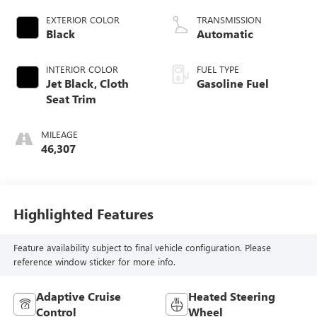
EXTERIOR COLOR
TRANSMISSION
Black
Automatic
INTERIOR COLOR
FUEL TYPE
Jet Black, Cloth
Gasoline Fuel
Seat Trim
MILEAGE
46,307
Highlighted Features
Feature availability subject to final vehicle configuration. Please
reference window sticker for more info.
Adaptive Cruise
Heated Steering
Control
Wheel