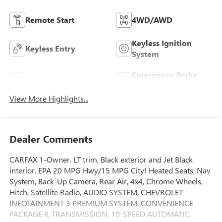
Remote Start
4WD/AWD
Keyless Ignition
Keyless Entry
System
Emergency Brake
Wi-Fi Hotspot
Assist
View More Highlights...
Dealer Comments
CARFAX 1-Owner. LT trim, Black exterior and Jet Black
interior. EPA 20 MPG Hwy/15 MPG City! Heated Seats, Nav
System, Back-Up Camera, Rear Air, 4x4, Chrome Wheels,
Hitch, Satellite Radio, AUDIO SYSTEM, CHEVROLET
INFOTAINMENT 3 PREMIUM SYSTEM, CONVENIENCE
PACKAGE II, TRANSMISSION, 10-SPEED AUTOMATIC,