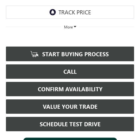
More
START BUYING PROCESS
CALL
CONFIRM AVAILABILITY
VALUE YOUR TRADE
SCHEDULE TEST DRIVE