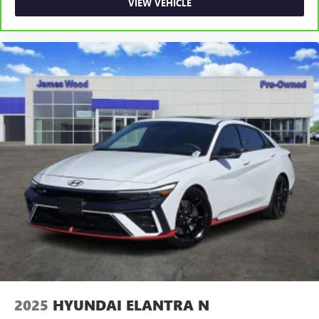
VIEW VEHICLE
Rear seats fixed or removable
: Fixed rear seats
Fold forward seatback - Down for whatever. Sometimes
you need a little more room for your cargo and fold
forward seatback makes it easy to get it. With very little
effort the seatback rests on the cushion for quick and
simple space gains. With fold forward seatback, it all fits.
Power 2-way passenger lumbar - It’s got their back.
How your passengers feel while riding around is just as
important as how the car drives. Enhance their comfort
with this power 2-way passenger lumbar. Your
passenger simply sets it to the support they want for
their lower back, and it will reduce the strain they would
feel otherwise. Power 2-way passenger lumbar supports
your passengers for a better experience.
8-way passenger seat - Comfort that conforms to you! It
doesn't matter how long your ride is; if you aren't
comfortable every trip feels like a chore. With 8-way
passenger seat, finding the perfect position is easy, so
you can sit back, (or up, or a little forward), relax and
2025
HYUNDAI ELANTRA N
enjoy the journey.