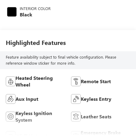
INTERIOR COLOR
Black
Highlighted Features
Feature availability subject to final vehicle configuration. Please
reference window sticker for more info.
Heated Steering
Remote Start
Wheel
Aux Input
Keyless Entry
Keyless Ignition
Leather Seats
System
Emergency Brake
Wi-Fi Hotspot