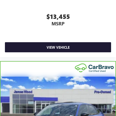
air conditioning.
Individual driver and front passenger seats provide
$13,455
generous room and comfort.
MSRP
Cabin air filter - breathing freshness into your drive.
Cabin air filter increases everyone’s comfort by reducing
allergens, dust and even outdoor odors that enter the
vehicle. Keep the outside contaminants out with cabin
air filter.
VIEW VEHICLE
Floor mats protect the vehicle floor covering from dirt
and wear and can easily be removed for cleaning.
Rear seatback upholstery
: Carpet rear seatback
upholstery
Headliner material
: Cloth headliner material
Power reclining driver seat - Lean back. Gain some
space between you and the wheel with power reclining
driver seat. It lets you adjust the angle of the seatback at
the touch of a button for added comfort while you’re
driving, or for a more comfortable rest while you’re
pulled over. Settle in, with power reclining driver seat.