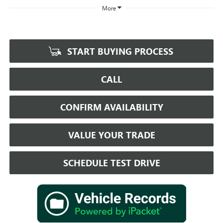
More
START BUYING PROCESS
CALL
CONFIRM AVAILABILITY
VALUE YOUR TRADE
SCHEDULE TEST DRIVE