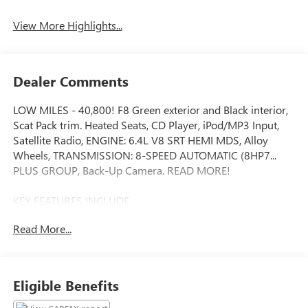
Assist
View More Highlights...
Dealer Comments
LOW MILES - 40,800! F8 Green exterior and Black interior,
Scat Pack trim. Heated Seats, CD Player, iPod/MP3 Input,
Satellite Radio, ENGINE: 6.4L V8 SRT HEMI MDS, Alloy
Wheels, TRANSMISSION: 8-SPEED AUTOMATIC (8HP7...
PLUS GROUP, Back-Up Camera. READ MORE!
KEY FEATURES INCLUDE
Heated Driver Seat, Back-Up Camera, Satellite Radio,
Read More...
iPod/MP3 Input, CD Player Rear Spoiler, MP3 Player,
Remote Trunk Release, Keyless Entry, Steering Wheel
Controls.
Eligible Benefits
OPTION PACKAGES
PLUS GROUP Power Tilt/Telescope Steering Column, Blind