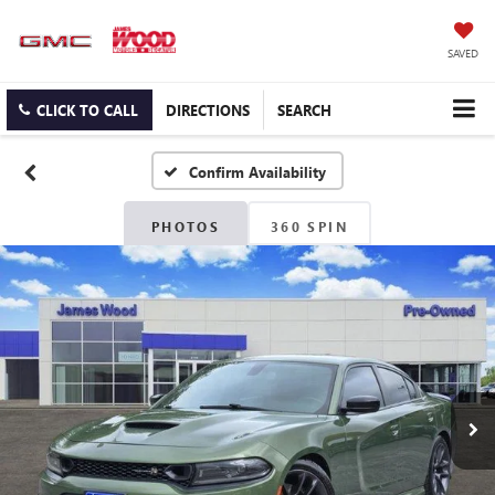
SAVED
CLICK TO CALL
DIRECTIONS
SEARCH
Confirm Availability
PHOTOS
360 SPIN