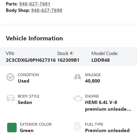
Parts:
940-627-7681
Body Shop:
940-627-7690
Vehicle Information
VIN:
Stock #:
Model Code:
2C3CDXGJ0PH627316
162309B1
LDDR48
CONDITION
MILEAGE
Used
40,800
BODY STYLE
ENGINE
Sedan
HEMI 6.4L V-8
premium unleaded,
engine with
cylinder
EXTERIOR COLOR
FUEL TYPE
deactivation and
Green
Premium unleaded
485HP