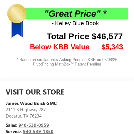
VISIT OUR STORE
James Wood Buick GMC
2111 S Highway 287
Decatur
,
TX
76234
Sales:
940-539-0959
Service:
940-539-1850