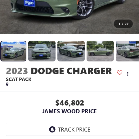
1
/
29
2023
DODGE CHARGER
SCAT PACK
$46,802
JAMES WOOD PRICE