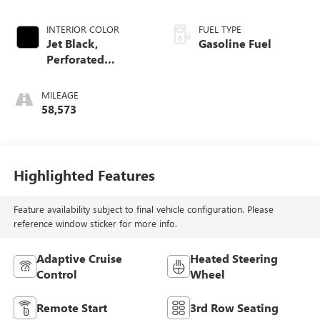
INTERIOR COLOR
FUEL TYPE
Jet Black,
Gasoline Fuel
Perforated
Leather-Appointed
Seat Trim
MILEAGE
58,573
Highlighted Features
Feature availability subject to final vehicle configuration. Please
reference window sticker for more info.
Adaptive Cruise
Heated Steering
Control
Wheel
Remote Start
3rd Row Seating