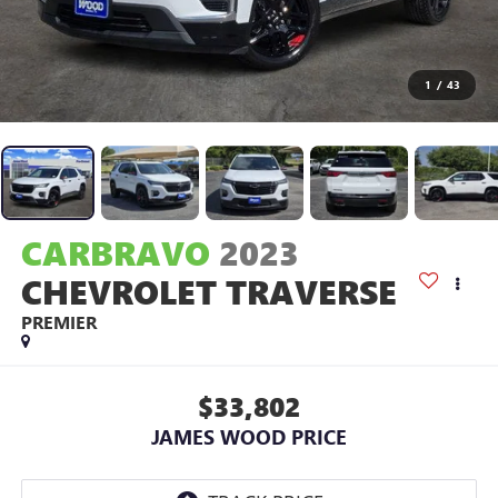
1
/
43
CARBRAVO
2023
CHEVROLET TRAVERSE
PREMIER
$33,802
JAMES WOOD PRICE