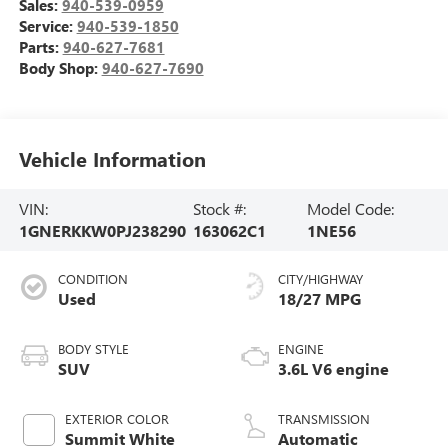
Sales:
940-539-0959
Service:
940-539-1850
Parts:
940-627-7681
Body Shop:
940-627-7690
Vehicle Information
VIN:
Stock #:
Model Code:
1GNERKKW0PJ238290
163062C1
1NE56
CONDITION
CITY/HIGHWAY
Used
18/27 MPG
BODY STYLE
ENGINE
SUV
3.6L V6 engine
EXTERIOR COLOR
TRANSMISSION
Summit White
Automatic