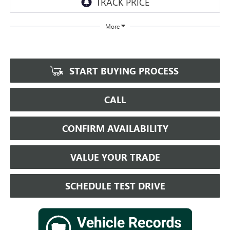
More
START BUYING PROCESS
CALL
CONFIRM AVAILABILITY
VALUE YOUR TRADE
SCHEDULE TEST DRIVE