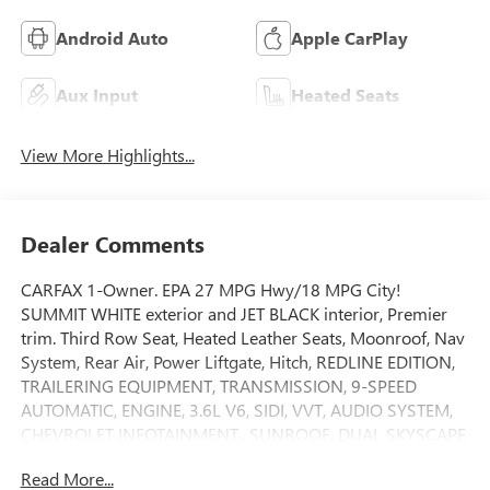
Android Auto
Apple CarPlay
Aux Input
Heated Seats
View More Highlights...
Dealer Comments
CARFAX 1-Owner. EPA 27 MPG Hwy/18 MPG City!
SUMMIT WHITE exterior and JET BLACK interior, Premier
trim. Third Row Seat, Heated Leather Seats, Moonroof, Nav
System, Rear Air, Power Liftgate, Hitch, REDLINE EDITION,
TRAILERING EQUIPMENT, TRANSMISSION, 9-SPEED
AUTOMATIC, ENGINE, 3.6L V6, SIDI, VVT, AUDIO SYSTEM,
CHEVROLET INFOTAINMENT.. SUNROOF, DUAL SKYSCAPE
2-PANEL POWER, AUDIO SYSTEM, CHEVROLET
Read More...
INFOTAINMENT 3 PLUS SYSTEM. SEE MORE!