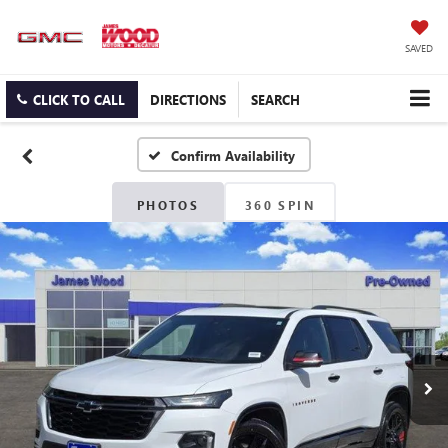
SAVED
CLICK TO CALL
DIRECTIONS
SEARCH
Confirm Availability
PHOTOS
360 SPIN