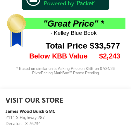
VISIT OUR STORE
James Wood Buick GMC
2111 S Highway 287
Decatur
,
TX
76234