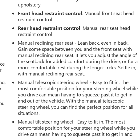
upholstery
Front head restraint control
: Manual front seat head
restraint control
Rear head restraint control
: Manual rear seat head
restraint control
Manual reclining rear seat - Lean back, even in back.
Gain some space between you and the front seat with
manual reclining rear seat. It lets you adjust the angle of
the seatback for added comfort during the drive, or for a
ace
more comfortable rest during the longer treks. Settle in,
r
with manual reclining rear seat.
ng,
Manual telescopic steering wheel - Easy to fit in. The
r.
most comfortable position for your steering wheel while
you drive can mean having to squeeze past it to get in
and out of the vehicle. With the manual telescopic
you
steering wheel, you can find the perfect position for all
situations.
r
Manual tilt steering wheel - Easy to fit in. The most
comfortable position for your steering wheel while you
drive can mean having to squeeze past it to get in and