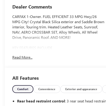
Dealer Comments
CARFAX 1-Owner. FUEL EFFICIENT 33 MPG Hwy/26
MPG City! Crystal Black Silica exterior and Saddle Brown
interior, Touring trim. Heated Leather Seats, Sunroof,
NAV, AERO CROSSBAR SET, Alloy Wheels, All Wheel
Drive, Panoramic Roof. AND MORE!
KEY FEATURES INCLUDE
Leather Seats, Navigation, Sunroof, Panoramic Roof, All
Read More...
Wheel Drive. Rear Spoiler, MP3 Player, Remote Trunk
Release, Privacy Glass, Keyless Entry.
OPTION PACKAGES
All Features
AERO CROSSBAR SET. Subaru Touring with Crystal Black
Silica exterior and Saddle Brown interior features a 4
Cylinder Engine with 182 HP at 5800 RPM*.
Comfort
Convenience
Exterior and appearance
SHOP WITH CONFIDENCE
Rear head restraint control
: 3 rear seat head restrai
CARFAX 1-Owner