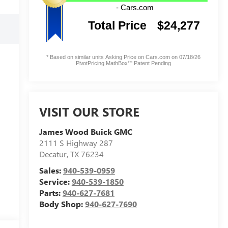
VISIT OUR STORE
James Wood Buick GMC
2111 S Highway 287
Decatur
,
TX
76234
Sales:
940-539-0959
Service:
940-539-1850
Parts:
940-627-7681
Body Shop:
940-627-7690