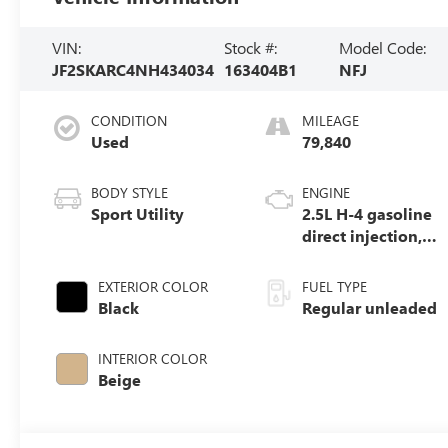
VIN:
Stock #:
Model Code:
JF2SKARC4NH434034
163404B1
NFJ
CONDITION
MILEAGE
Used
79,840
BODY STYLE
ENGINE
Sport Utility
2.5L H-4 gasoline
direct injection,
DOHC, variable
valve control,
EXTERIOR COLOR
FUEL TYPE
regular unleaded,
Black
Regular unleaded
engine with
182HP
INTERIOR COLOR
Beige