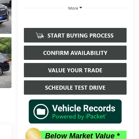
More
START BUYING PROCESS
CONFIRM AVAILABILITY
VALUE YOUR TRADE
SCHEDULE TEST DRIVE