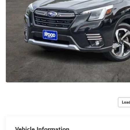
Loa
Vehicle Information