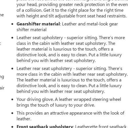
your head, providing greater neck protection in the even
of a collision. Get it to the right place for the right time
he
with height and tilt adjustable front seat head restraints.
Gearshifter material
: Leather and metal-look gear
shifter material
Leather seat upholstery - superior sitting. There’s more
c
class in the cabin with leather seat upholstery. The
leather material is luxurious to the touch, offers a
distinctive look, and is easy to clean. Put a little luxury
behind you with leather seat upholstery.
Leather rear seat upholstery - superior sitting. There’s
more class in the cabin with leather rear seat upholstery.
ing
The leather material is luxurious to the touch, offers a
distinctive look, and is easy to clean. Put a little luxury
air
behind you with leather rear seat upholstery.
Your driving glove. A leather wrapped steering wheel
brings the touch of luxury to your drive.
This provides an attractive appearance with the look of
leather.
Front seatback upholstery
: Leatherette front seatback