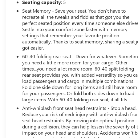
Seating capacity
: 5
Seat Memory - Save your seat. You don’t have to
BUY FROM AN AWARD WINNING DEALER
recreate all the tweaks and fiddles that got you the
At James Wood Motors in Decatur, we're more than just
perfect seated position every time someone else drives
a dealership; we're a cornerstone of the community. For
Settle into your comfort zone faster with memory
years, we've proudly served our neighbors, offering
settings that remember your favorite position
reliable vehicles and exceptional service that keeps
automatically. Thanks to seat memory, sharing a seat j
Decatur moving forward. Our dedication to excellence
got easier.
has even earned us the prestigious Chevrolet Dealer of
60-40 folding rear seat - Down for whatever. Someti
the Year award not once, but twice, a testament to our
you need a little more room for your cargo. Other
unwavering commitment to customer satisfaction. But
times...you need a lot more room. 60-40 split folding
our commitment extends far beyond the showroom
rear seat provides you with added versatility so you c
floor. We believe in investing in the place we call home,
load passengers and cargo in multiple combinations.
actively participating in local events, supporting schools,
Fold one side down for long items and still have room
for your passengers. Or fold both sides down to load
and contributing to initiatives that strengthen our
large items. With 60-40 folding rear seat, it all fits.
community. When you choose James Wood Motors,
you're not just buying a Chevrolet, GMC, Buick or
Anti-whiplash front seat head restraints - Stop a head.
PreOwned Vehicle; you're supporting a local business
Reduce your risk of neck injury with anti-whiplash fro
seat head restraints. By moving into optimal position
that genuinely cares about the well-being and prosperity
during a collision, they can help lessen the severity of 
of Wise County and North Texas.
impact on your head and shoulders. Accidents won’t b