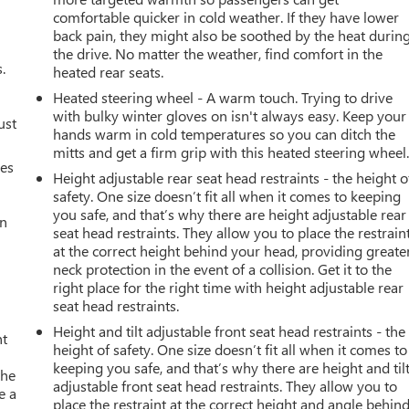
comfortable quicker in cold weather. If they have lower
back pain, they might also be soothed by the heat durin
the drive. No matter the weather, find comfort in the
.
heated rear seats.
Heated steering wheel - A warm touch. Trying to drive
with bulky winter gloves on isn't always easy. Keep your
ust
hands warm in cold temperatures so you can ditch the
mitts and get a firm grip with this heated steering wheel
mes
Height adjustable rear seat head restraints - the height o
safety. One size doesn’t fit all when it comes to keeping
you safe, and that’s why there are height adjustable rear
an
seat head restraints. They allow you to place the restrain
at the correct height behind your head, providing greate
neck protection in the event of a collision. Get it to the
right place for the right time with height adjustable rear
seat head restraints.
Height and tilt adjustable front seat head restraints - the
nt
height of safety. One size doesn’t fit all when it comes to
keeping you safe, and that’s why there are height and til
the
adjustable front seat head restraints. They allow you to
e a
place the restraint at the correct height and angle behin