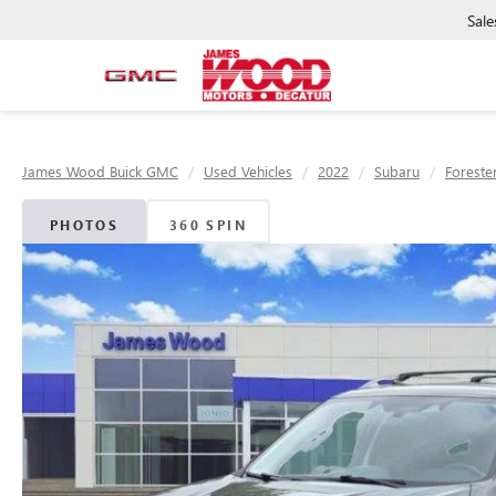
Sale
James Wood Buick GMC
Used Vehicles
2022
Subaru
Foreste
PHOTOS
360 SPIN