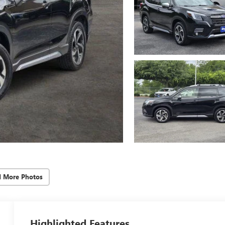
d More Photos
Highlighted Features