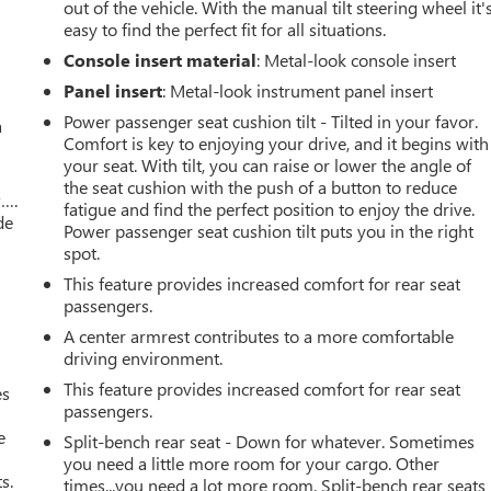
out of the vehicle. With the manual tilt steering wheel it'
easy to find the perfect fit for all situations.
Console insert material
: Metal-look console insert
Panel insert
: Metal-look instrument panel insert
Power passenger seat cushion tilt - Tilted in your favor.
a
Comfort is key to enjoying your drive, and it begins with
your seat. With tilt, you can raise or lower the angle of
the seat cushion with the push of a button to reduce
w….
fatigue and find the perfect position to enjoy the drive.
de
Power passenger seat cushion tilt puts you in the right
spot.
This feature provides increased comfort for rear seat
passengers.
A center armrest contributes to a more comfortable
driving environment.
This feature provides increased comfort for rear seat
es
passengers.
e
Split-bench rear seat - Down for whatever. Sometimes
you need a little more room for your cargo. Other
s.
times...you need a lot more room. Split-bench rear seats