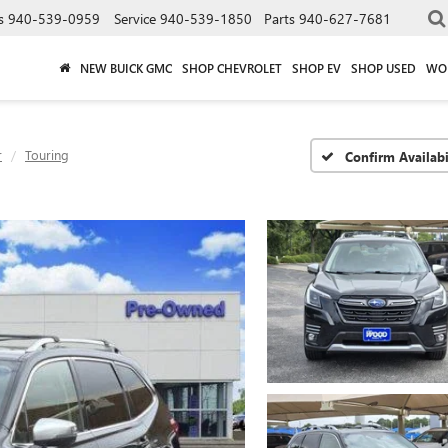
s
940-539-0959
Service
940-539-1850
Parts
940-627-7681
NEW BUICK GMC
SHOP CHEVROLET
SHOP EV
SHOP USED
WO
r
Touring
Confirm Availabi