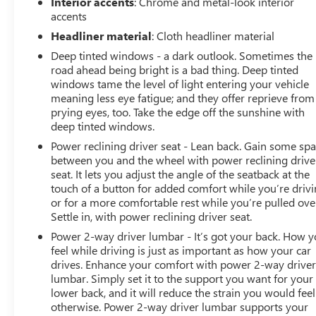
Interior accents
: Chrome and metal-look interior
accents
Headliner material
: Cloth headliner material
Deep tinted windows - a dark outlook. Sometimes the
road ahead being bright is a bad thing. Deep tinted
windows tame the level of light entering your vehicle
meaning less eye fatigue; and they offer reprieve from
prying eyes, too. Take the edge off the sunshine with
deep tinted windows.
Power reclining driver seat - Lean back. Gain some sp
between you and the wheel with power reclining drive
seat. It lets you adjust the angle of the seatback at the
touch of a button for added comfort while you’re drivi
or for a more comfortable rest while you’re pulled ove
Settle in, with power reclining driver seat.
Power 2-way driver lumbar - It’s got your back. How 
feel while driving is just as important as how your car
drives. Enhance your comfort with power 2-way drive
lumbar. Simply set it to the support you want for your
lower back, and it will reduce the strain you would feel
otherwise. Power 2-way driver lumbar supports your