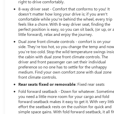
right to drive comfortably.
8-way driver seat - Comfort that conforms to you! It
doesn't matter how long your drive is; if you aren't
comfortable while you're behind the wheel, every trip
feels like a chore. With 8-way driver seat, finding the
perfect position is easy, so you can sit back, (or up, or 
little forward), relax and enjoy the journey.
Dual zone front climate controls - comfort is on your
side. They’re too hot, so you change the temp and no
you’re too cold. Stop the wild temperature swings insi
the cabin with dual zone front climate controls. The
driver and front passenger can set their individual
preference so no one has to settle for the unhappy
medium. Find your own comfort zone with dual zone
front climate controls.
Rear seats fixed or removable
: Fixed rear seats
Fold forward seatback - Down for whatever. Sometim
you need a little more room for your cargo and fold
forward seatback makes it easy to get it. With very littl
effort the seatback rests on the cushion for quick and
simple space gains. With fold forward seatback, it all fit