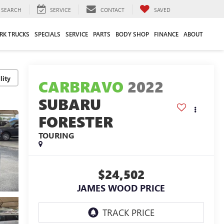
SEARCH
SERVICE
CONTACT
SAVED
RK TRUCKS
SPECIALS
SERVICE
PARTS
BODY SHOP
FINANCE
ABOUT
lity
CARBRAVO
2022
SUBARU
FORESTER
TOURING
$24,502
JAMES WOOD PRICE