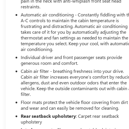
pain in the neck with anti-whiplash front seat head
Horsepower calculations based on trim engine
restraints.
configuration. Fuel economy calculations based on
Automatic air conditioning - Constantly fiddling with t
original manufacturer data for trim engine
A-C controls to maintain the cabin temperature is
configuration. Please confirm the accuracy of the
frustrating and distracting. Automatic air conditioning
included equipment by calling us prior to purchase.
takes care of it for you by automatically adjusting the
thermostat and fan settings as needed to maintain the
temperature you select. Keep your cool, with automati
air conditioning.
Individual driver and front passenger seats provide
generous room and comfort.
Cabin air filter - breathing freshness into your drive.
Cabin air filter increases everyone’s comfort by reduc
allergens, dust and even outdoor odors that enter the
vehicle. Keep the outside contaminants out with cabin 
filter.
Floor mats protect the vehicle floor covering from dirt
and wear and can easily be removed for cleaning.
Rear seatback upholstery
: Carpet rear seatback
upholstery