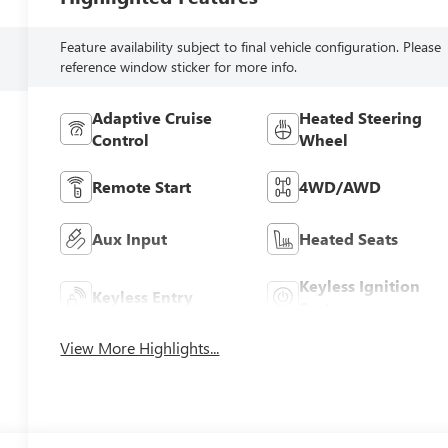
Feature availability subject to final vehicle configuration. Please
reference window sticker for more info.
Adaptive Cruise
Heated Steering
Control
Wheel
Remote Start
4WD/AWD
Aux Input
Heated Seats
Keyless Ignition
Keyless Entry
System
View More Highlights...