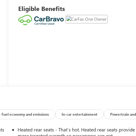
Eligible Benefits
Fuel economy and emissions
In-car entertainment
Powertrain and
nts
Heated rear seats - That’s hot. Heated rear seats provide
more targeted warmth so passengers can get