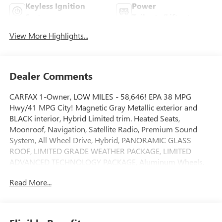
Keyless Ignition
Power
System
Tailgate/Liftgate
View More Highlights...
Dealer Comments
CARFAX 1-Owner, LOW MILES - 58,646! EPA 38 MPG
Hwy/41 MPG City! Magnetic Gray Metallic exterior and
BLACK interior, Hybrid Limited trim. Heated Seats,
Moonroof, Navigation, Satellite Radio, Premium Sound
System, All Wheel Drive, Hybrid, PANORAMIC GLASS
ROOF, LIMITED GRADE WEATHER PACKAGE, LIMITED
ADVANCED TECHNOLOGY PACKAGE, Aluminum Wheels.
READ MORE!
Read More...
KEY FEATURES INCLUDE
Navigation, All Wheel Drive, Hybrid, Premium Sound
System, Satellite Radio. Rear Spoiler, MP3 Player, Privacy