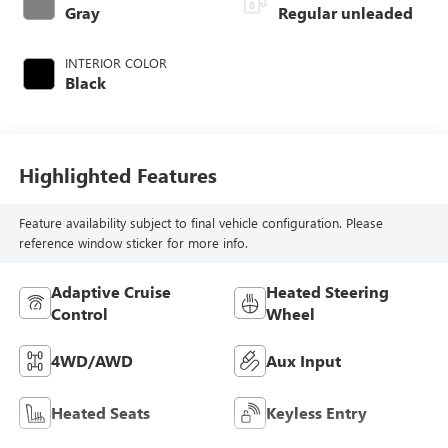
valve control,
Gray
Regular unleaded
regular unleaded,
engine with 176HP
INTERIOR COLOR
Black
Highlighted Features
Feature availability subject to final vehicle configuration. Please
reference window sticker for more info.
Adaptive Cruise
Heated Steering
Control
Wheel
4WD/AWD
Aux Input
Heated Seats
Keyless Entry