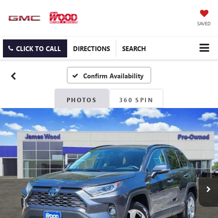
SAVED
CLICK TO CALL
DIRECTIONS
SEARCH
Confirm Availability
PHOTOS
360 SPIN