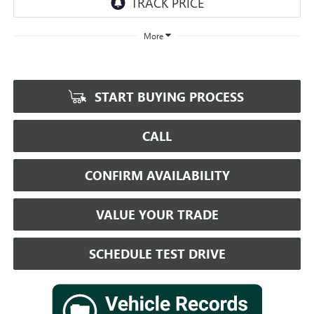
More
START BUYING PROCESS
CALL
CONFIRM AVAILABILITY
VALUE YOUR TRADE
SCHEDULE TEST DRIVE