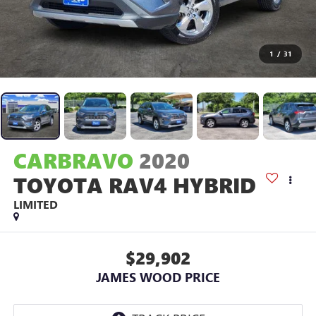
1
/
31
CARBRAVO
2020
TOYOTA RAV4 HYBRID
LIMITED
$29,902
JAMES WOOD PRICE