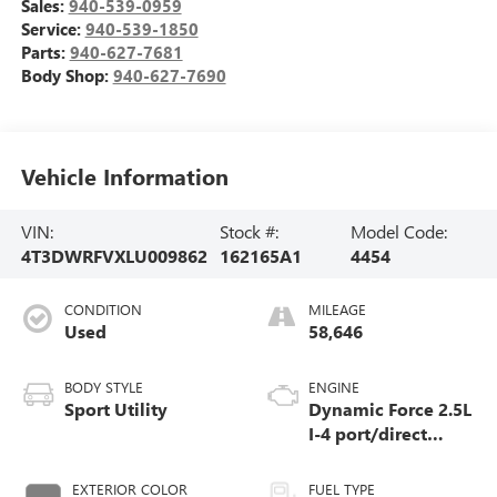
Sales:
940-539-0959
Service:
940-539-1850
Parts:
940-627-7681
Body Shop:
940-627-7690
Vehicle Information
VIN:
Stock #:
Model Code:
4T3DWRFVXLU009862
162165A1
4454
CONDITION
MILEAGE
Used
58,646
BODY STYLE
ENGINE
Sport Utility
Dynamic Force 2.5L
I-4 port/direct
injection, DOHC,
VVT-i variable
EXTERIOR COLOR
FUEL TYPE