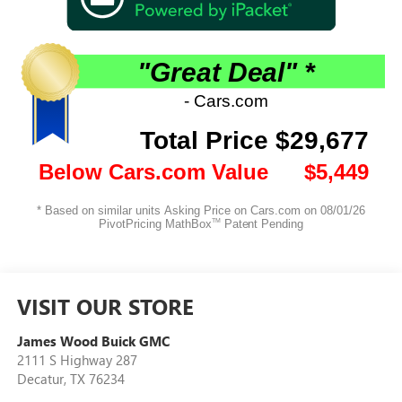
VISIT OUR STORE
James Wood Buick GMC
2111 S Highway 287
Decatur
,
TX
76234