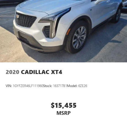
2020
CADILLAC XT4
VIN:
1GYFZER46LF111960
Stock:
163717B1
Model:
6ZE26
$15,455
MSRP