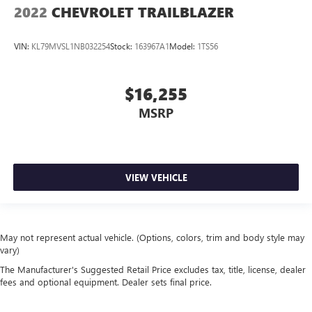
2022
CHEVROLET TRAILBLAZER
VIN:
KL79MVSL1NB032254
Stock:
163967A1
Model:
1TS56
$16,255
MSRP
VIEW VEHICLE
May not represent actual vehicle. (Options, colors, trim and body style may
vary)
The Manufacturer's Suggested Retail Price excludes tax, title, license, dealer
fees and optional equipment. Dealer sets final price.