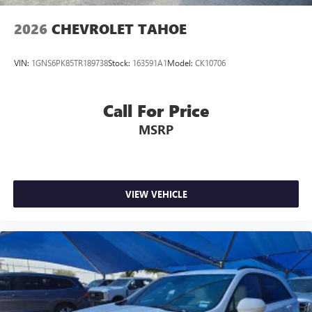
2026
CHEVROLET TAHOE
VIN:
1GNS6PK85TR189738
Stock:
163591A1
Model:
CK10706
Call For Price
MSRP
VIEW VEHICLE