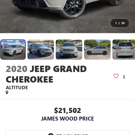
1
/
30
2020
JEEP GRAND
CHEROKEE
ALTITUDE
$21,502
JAMES WOOD PRICE