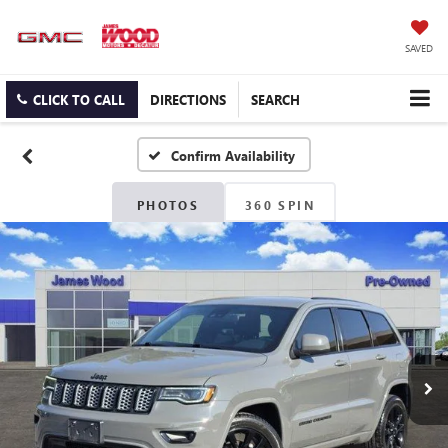
SAVED
CLICK TO CALL
DIRECTIONS
SEARCH
Confirm Availability
PHOTOS
360 SPIN