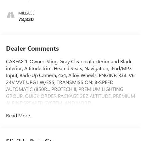
MILEAGE
78,830
Dealer Comments
CARFAX 1-Owner. Sting-Gray Clearcoat exterior and Black
interior, Altitude trim. Heated Seats, Navigation, iPod/MP3
Input, Back-Up Camera, 4x4, Alloy Wheels, ENGINE: 3.6L V6
24V VVT UPG I W/ESS, TRANSMISSION: 8-SPEED
AUTOMATIC (850R... PROTECH II, PREMIUM LIGHTING
GROUP, QUICK ORDER PACKAGE 2BZ ALTITUDE, PREMIUM
ALPINE SPEAKER SYSTEM. AND MORE!
Read More...
KEY FEATURES INCLUDE
Navigation, 4x4, Back-Up Camera, iPod/MP3 Input,
Aluminum Wheels Rear Spoiler, MP3 Player, Keyless Entry,
Privacy Glass, Child Safety Locks.