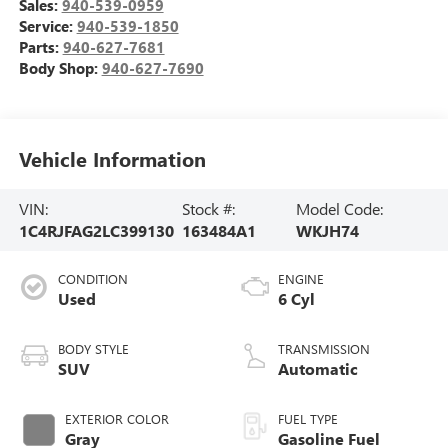
Sales:
940-539-0959
Service:
940-539-1850
Parts:
940-627-7681
Body Shop:
940-627-7690
Vehicle Information
VIN:
Stock #:
Model Code:
1C4RJFAG2LC399130
163484A1
WKJH74
CONDITION
ENGINE
Used
6 Cyl
BODY STYLE
TRANSMISSION
SUV
Automatic
EXTERIOR COLOR
FUEL TYPE
Gray
Gasoline Fuel