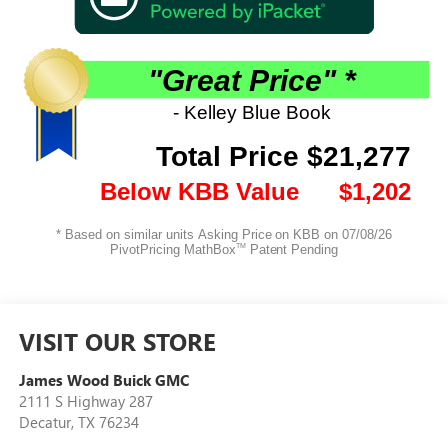
VISIT OUR STORE
James Wood Buick GMC
2111 S Highway 287
Decatur
,
TX
76234