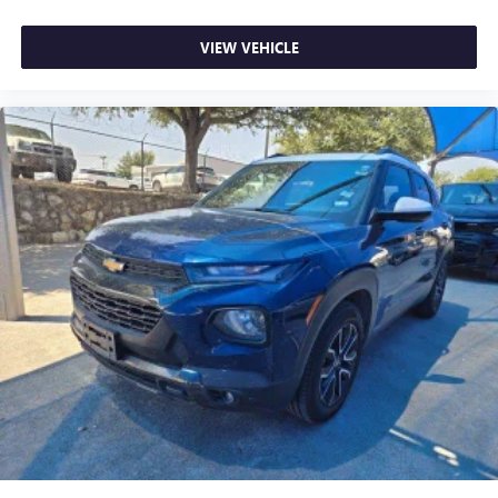
VIEW VEHICLE