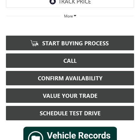
More
START BUYING PROCESS
CALL
CONFIRM AVAILABILITY
VALUE YOUR TRADE
SCHEDULE TEST DRIVE