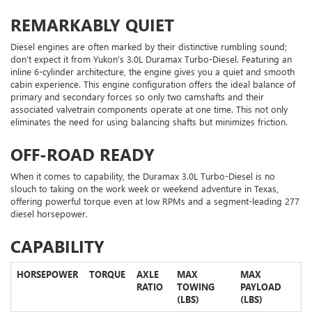
REMARKABLY QUIET
Diesel engines are often marked by their distinctive rumbling sound;
don’t expect it from Yukon’s 3.0L Duramax Turbo-Diesel. Featuring an
inline 6-cylinder architecture, the engine gives you a quiet and smooth
cabin experience. This engine configuration offers the ideal balance of
primary and secondary forces so only two camshafts and their
associated valvetrain components operate at one time. This not only
eliminates the need for using balancing shafts but minimizes friction.
OFF-ROAD READY
When it comes to capability, the Duramax 3.0L Turbo-Diesel is no
slouch to taking on the work week or weekend adventure in Texas,
offering powerful torque even at low RPMs and a segment-leading 277
diesel horsepower.
CAPABILITY
HORSEPOWER
TORQUE
AXLE
MAX
MAX
RATIO
TOWING
PAYLOAD
(LBS)
(LBS)