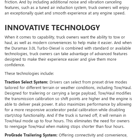
friction. And by including additional noise and vibration canceling
features, such as a tuned air induction system, truck owners will enjoy
an exceptionally quiet and smooth experience at any engine speed.
INNOVATIVE TECHNOLOGY
When it comes to capability, truck owners want the ability to tow or
haul, as well as modern conveniences to help make it easier. And when
the Duramax 3.0L Turbo-Diesel is combined with standard or available
technologies, truck owners can take advantage of advanced features
designed to make their experience easier and give them more
confidence.
These technologies include:
Traction Select System:
Drivers can select from preset drive modes
tailored for different terrain or weather conditions, including Tow/Haul.
Designed for trailering or carrying a large payload, Tow/Haul modifies
the transmission calibration so shift points are higher and the engine is
able to deliver peak power. It also maximizes performance by allowing
for a more responsive accelerator pedal calibration while disabling
start/stop functionality. And if the truck is turned off, it will remain in
Tow/Haul mode up to four hours. This eliminates the need for owners
to reengage Tow/Haul when making stops shorter than four hours.
ProGrade Trailering System:
Offering connectivity and convenience,