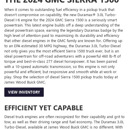
When it comes to outstanding fuel efficiency in a pickup truck that
doesn’t compromise on capability, the new Duramax® 3.0L Turbo-
Diesel I-6 engine for the 2024 GMC Sierra 1500 is a seriously smart
powertrain. This latest engine builds off a deep understanding of the
diesel powertrain space, earning the legendary Duramax badge by the
high level of attention paid to maximizing its durability and efficiency
that other diesel engines in the GMC family are known for. Offering up
to an EPA estimated 30 MPG highway, the Duramax 3.0L Turbo-Diesel
not only gives you the most efficient Sierra 1500 truck ever, but is an
ideal powertrain for off-road adventurers with a powerful 460 lb-ft of
torque and best-in-class 277 diesel horsepower. It has been paired
with a 10-speed automatic transmission, so this engine is not only
powerful and efficient, but responsive and smooth while at work or
play. Shop the selection of diesel Sierra 1500 pickup trucks today at
James Wood Buick GMC.
VIEW INVENTORY
EFFICIENT YET CAPABLE
Diesel truck engines are often recognized for their capability and grit to
tow, as well as their driving range and fuel economy. The Duramax 3.0L
Turbo-Diesel, available at James Wood Buick GMC is no different. With