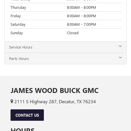
Thursday
8:00AM - 8:00PM
Friday
8:00AM - 8:00PM
Saturday
8:00AM - 7:00PM
Sunday
Closed
Service Hours
Parts Hours
JAMES WOOD BUICK GMC
2111 S Highway 287, Decatur, TX 76234
CONTACT US
HOURS