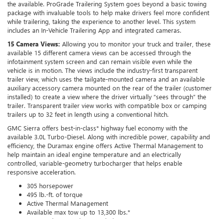
the available. ProGrade Trailering System goes beyond a basic towing
package with invaluable tools to help make drivers feel more confident
while trailering, taking the experience to another level. This system
includes an In-Vehicle Trailering App and integrated cameras.
15 Camera Views:
Allowing you to monitor your truck and trailer, these
available 15 different camera views can be accessed through the
infotainment system screen and can remain visible even while the
vehicle is in motion. The views include the industry-first transparent
trailer view, which uses the tailgate-mounted camera and an available
auxiliary accessory camera mounted on the rear of the trailer (customer
installed) to create a view where the driver virtually “sees through” the
trailer. Transparent trailer view works with compatible box or camping
trailers up to 32 feet in length using a conventional hitch.
GMC Sierra offers best-in-class* highway fuel economy with the
available 3.0L Turbo-Diesel. Along with incredible power, capability and
efficiency, the Duramax engine offers Active Thermal Management to
help maintain an ideal engine temperature and an electrically
controlled, variable-geometry turbocharger that helps enable
responsive acceleration.
305 horsepower
495 lb.-ft. of torque
Active Thermal Management
Available max tow up to 13,300 lbs.*