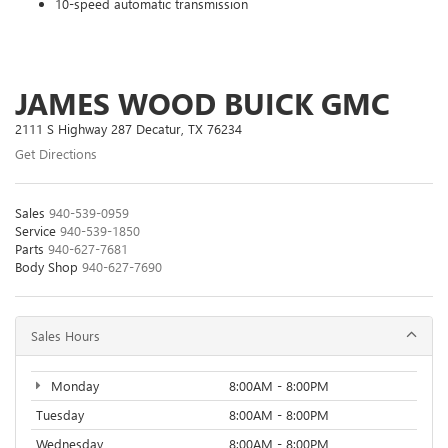
10-speed automatic transmission
JAMES WOOD BUICK GMC
2111 S Highway 287 Decatur, TX 76234
Get Directions
Sales
940-539-0959
Service
940-539-1850
Parts
940-627-7681
Body Shop
940-627-7690
Sales Hours
Monday
8:00AM - 8:00PM
Tuesday
8:00AM - 8:00PM
Wednesday
8:00AM - 8:00PM