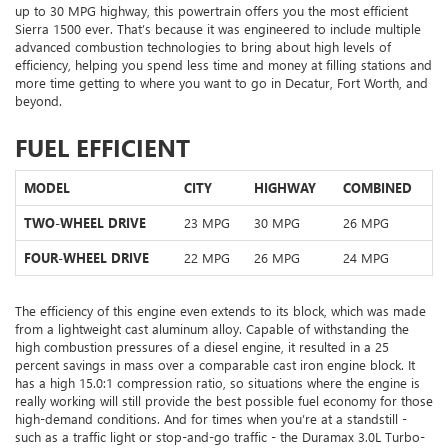
up to 30 MPG highway, this powertrain offers you the most efficient
Sierra 1500 ever. That’s because it was engineered to include multiple
advanced combustion technologies to bring about high levels of
efficiency, helping you spend less time and money at filling stations and
more time getting to where you want to go in Decatur, Fort Worth, and
beyond.
FUEL EFFICIENT
MODEL
CITY
HIGHWAY
COMBINED
TWO-WHEEL DRIVE
23 MPG
30 MPG
26 MPG
FOUR-WHEEL DRIVE
22 MPG
26 MPG
24 MPG
The efficiency of this engine even extends to its block, which was made
from a lightweight cast aluminum alloy. Capable of withstanding the
high combustion pressures of a diesel engine, it resulted in a 25
percent savings in mass over a comparable cast iron engine block. It
has a high 15.0:1 compression ratio, so situations where the engine is
really working will still provide the best possible fuel economy for those
high-demand conditions. And for times when you’re at a standstill -
such as a traffic light or stop-and-go traffic - the Duramax 3.0L Turbo-