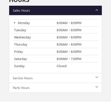
Sales Hours
Monday
8:00AM - 8:00PM
Tuesday
8:00AM - 8:00PM
Wednesday
8:00AM - 8:00PM
Thursday
8:00AM - 8:00PM
Friday
8:00AM - 8:00PM
Saturday
8:00AM - 7:00PM
Sunday
Closed
Service Hours
Parts Hours