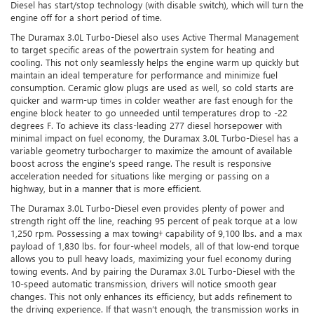
Diesel has start/stop technology (with disable switch), which will turn the
engine off for a short period of time.
The Duramax 3.0L Turbo-Diesel also uses Active Thermal Management
to target specific areas of the powertrain system for heating and
cooling. This not only seamlessly helps the engine warm up quickly but
maintain an ideal temperature for performance and minimize fuel
consumption. Ceramic glow plugs are used as well, so cold starts are
quicker and warm-up times in colder weather are fast enough for the
engine block heater to go unneeded until temperatures drop to -22
degrees F. To achieve its class-leading 277 diesel horsepower with
minimal impact on fuel economy, the Duramax 3.0L Turbo-Diesel has a
variable geometry turbocharger to maximize the amount of available
boost across the engine’s speed range. The result is responsive
acceleration needed for situations like merging or passing on a
highway, but in a manner that is more efficient.
The Duramax 3.0L Turbo-Diesel even provides plenty of power and
strength right off the line, reaching 95 percent of peak torque at a low
1,250 rpm. Possessing a max towing† capability of 9,100 lbs. and a max
payload of 1,830 lbs. for four-wheel models, all of that low-end torque
allows you to pull heavy loads, maximizing your fuel economy during
towing events. And by pairing the Duramax 3.0L Turbo-Diesel with the
10-speed automatic transmission, drivers will notice smooth gear
changes. This not only enhances its efficiency, but adds refinement to
the driving experience. If that wasn’t enough, the transmission works in