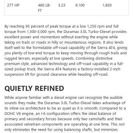
277 HP
460 LB-
3.23
9,100
1,830
FT
By reaching 95 percent of peak torque at a low 1,250 rpm and full
torque from 1,500-3,000 rpm, the Duramax 3.0L Turbo-Diesel provides
excellent power and momentum without exerting the engine while
taking on trails or roads in hilly or mountainous regions. It also lends
itself well to the formidable off-road capability of the Sierra AT4, giving
you plenty of low-end torque to keep moving through rough trails and
rugged terrain, especially at low speeds. Combining distinctive
premium style, advanced technology and off-road capability in a full-
sized pickup truck, the Sierra AT4 features a factory-installed 2-inch
suspension lift for ground clearance while heading off-road.
QUIETLY REFINED
While anyone familiar with a diesel engine can recognize the audible
sounds they make, the Duramax 3.0L Turbo-Diesel takes advantage of
its inline-six architecture to be as quiet as it is smooth. Compared to a
DOHC V6 engine, an I-6 configuration offers the ideal balance of
primary and secondary forces because only two camshafts and their
associated valvetrain components are operating at one time. This not
only eliminates the need for using balancing shafts, but minimizes