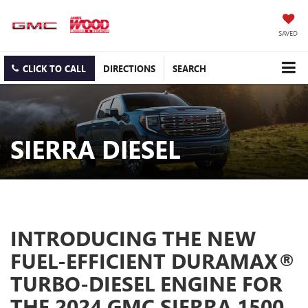
SAVED
CLICK TO CALL
DIRECTIONS
SEARCH
SIERRA DIESEL
INTRODUCING THE NEW
FUEL-EFFICIENT DURAMAX®
TURBO-DIESEL ENGINE FOR
THE 2024 GMC SIERRA 1500