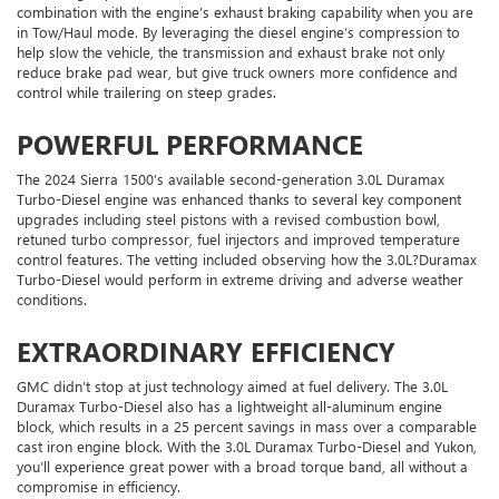
combination with the engine’s exhaust braking capability when you are
in Tow/Haul mode. By leveraging the diesel engine’s compression to
help slow the vehicle, the transmission and exhaust brake not only
reduce brake pad wear, but give truck owners more confidence and
control while trailering on steep grades.
POWERFUL PERFORMANCE
The 2024 Sierra 1500’s available second-generation 3.0L Duramax
Turbo-Diesel engine was enhanced thanks to several key component
upgrades including steel pistons with a revised combustion bowl,
retuned turbo compressor, fuel injectors and improved temperature
control features. The vetting included observing how the 3.0L?Duramax
Turbo-Diesel would perform in extreme driving and adverse weather
conditions.
EXTRAORDINARY EFFICIENCY
GMC didn’t stop at just technology aimed at fuel delivery. The 3.0L
Duramax Turbo-Diesel also has a lightweight all-aluminum engine
block, which results in a 25 percent savings in mass over a comparable
cast iron engine block. With the 3.0L Duramax Turbo-Diesel and Yukon,
you’ll experience great power with a broad torque band, all without a
compromise in efficiency.