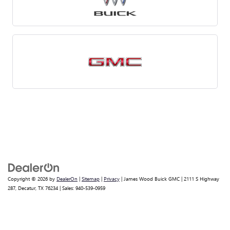
Copyright © 2026
by
DealerOn
|
Sitemap
|
Privacy
| James Wood Buick GMC
|
2111 S Highway
287,
Decatur,
TX
76234
| Sales:
940-539-0959