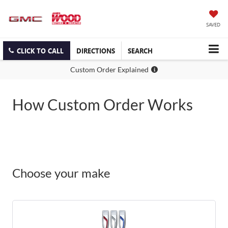
SAVED
CLICK TO CALL
DIRECTIONS
SEARCH
Custom Order Explained
How Custom Order Works
Choose your make