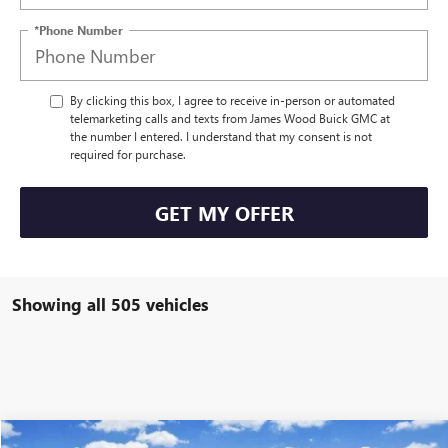
*Phone Number
By clicking this box, I agree to receive in-person or automated
telemarketing calls and texts from James Wood Buick GMC at
the number I entered. I understand that my consent is not
required for purchase.
GET MY OFFER
Showing all 505 vehicles
Compare Vehicle