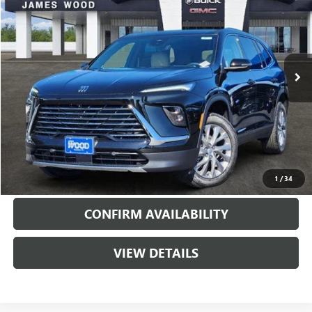
SALE PRICE
SAVINGS
Special Offer
VIN:
5GAERAKS2TJ183224
Stock:
160740
Model:
4LB56
5092 mi
Ext.
Int.
Courtesy Transportation Unit
More
VIEW & BUY
CALL
1
/
34
CONFIRM AVAILABILITY
VIEW DETAILS