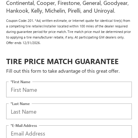
Continental, Cooper, Firestone, General, Goodyear,
Hankook, Kelly, Michelin, Pirelli, and Uniroyal.
Coupon Code: 201. *Ad, written estimate, or Internet quote for identical tire(s) from
a competing tire retailer/installer located within 100 miles of the dealer required
during guarantee period for price match. Tire match price must be determined prior
to applying a tire manufacturer rebate, if any. At participating GM dealers only.
Offer ends 12/31/2026.
TIRE PRICE MATCH GUARANTEE
Fill out this form to take advantage of this great offer.
*First Name
*Last Name
*E-Mail Address