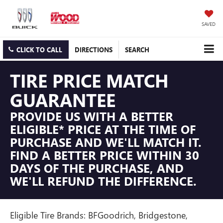
SAVED
CLICK TO CALL
DIRECTIONS
SEARCH
TIRE PRICE MATCH
GUARANTEE
PROVIDE US WITH A BETTER
ELIGIBLE* PRICE AT THE TIME OF
PURCHASE AND WE'LL MATCH IT.
FIND A BETTER PRICE WITHIN 30
DAYS OF THE PURCHASE, AND
WE'LL REFUND THE DIFFERENCE.
Eligible Tire Brands: BFGoodrich, Bridgestone,