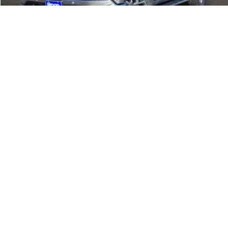
CALL
1
/
31
CONFIRM AVAILABILITY
VIEW DETAILS
Call dealer for availability
Show: 12