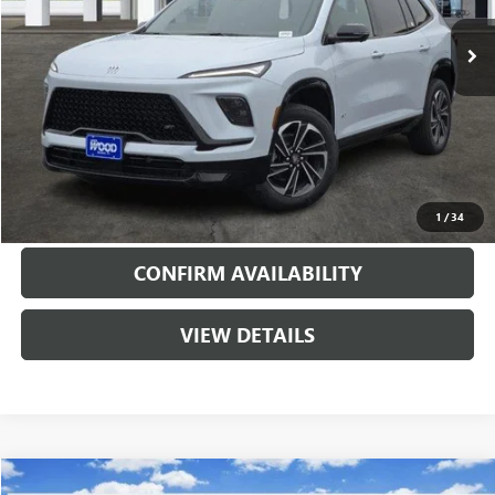
5720 mi
Ext.
Int.
Courtesy Transportation Unit
More
VIEW & BUY
CALL
1
/
34
CONFIRM AVAILABILITY
VIEW DETAILS
Compare Vehicle