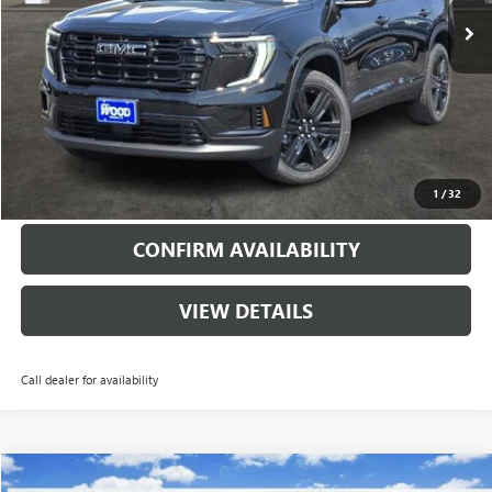
More
VIEW & BUY
CALL
1
/
32
CONFIRM AVAILABILITY
VIEW DETAILS
Call dealer for availability
Compare Vehicle