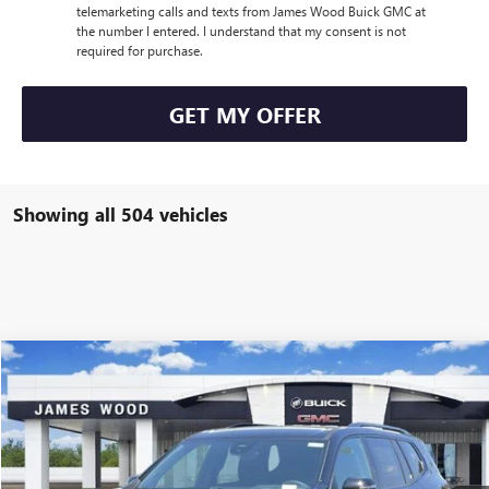
telemarketing calls and texts from James Wood Buick GMC at
the number I entered. I understand that my consent is not
required for purchase.
GET MY OFFER
Showing all 504 vehicles
Compare Vehicle
$45,205
NEW
2026
GMC ACADIA
ELEVATION
$5,500
SALE PRICE
SAVINGS
Special Offer
Price Drop
VIN:
1GKENKKS2TJ118278
Stock:
160251
Model:
TLD56
6848 mi
Ext.
Int.
Courtesy Transportation Unit