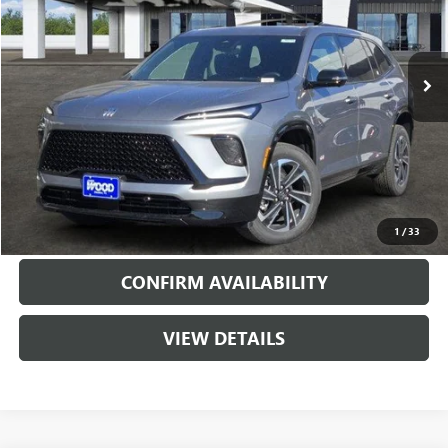
VIN:
5GAERBKS3TJ185392
Stock:
160764
Model:
4LD56
5926 mi
Ext.
Int.
Courtesy Transportation Unit
More
VIEW & BUY
CALL
1
/
33
CONFIRM AVAILABILITY
VIEW DETAILS