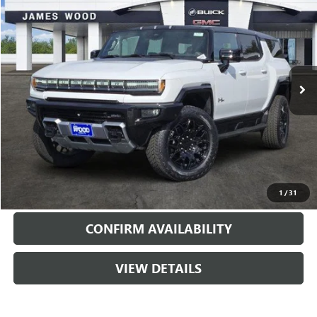
SALE PRICE
SAVINGS
Special Offer
Price Drop
VIN:
1GKTEHDE6TU601885
Stock:
160444
Model:
TT35526
2087 mi
Ext.
Int.
Courtesy Transportation Unit
More
VIEW & BUY
CALL
1
/
31
CONFIRM AVAILABILITY
VIEW DETAILS