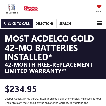
SAVED
CLICK TO CALL
DIRECTIONS
SEARCH
MOST ACDELCO GOLD
42-MO BATTERIES
INSTALLED*
42-MONTH FREE-REPLACEMENT
LIMITED WARRANTY**
$234.95
Coupon Code: 240. *Tax extra. Installation extra on some vehicles. **Please see your
Dealer to learn more about exclusions and the warranty part details and