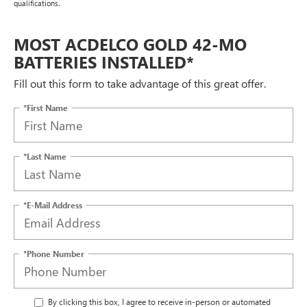
qualifications.
MOST ACDELCO GOLD 42-MO
BATTERIES INSTALLED*
Fill out this form to take advantage of this great offer.
*First Name
*Last Name
*E-Mail Address
*Phone Number
By clicking this box, I agree to receive in-person or automated