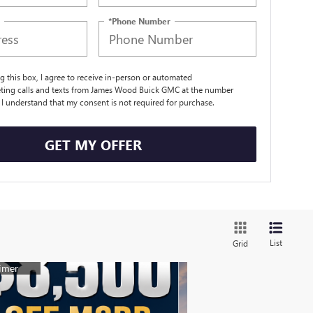
*Phone Number
ng this box, I agree to receive in-person or automated
ting calls and texts from James Wood Buick GMC at the number
. I understand that my consent is not required for purchase.
GET MY OFFER
List
Grid