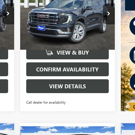
Special Offer
Price Drop
VIN:
1GKENKKS7TJ103808
Stock:
160129
Model:
TLD56
More
6847
Courtesy Transportation
Int.
Ext.
Int.
Unit
mi
VIEW & BUY
CONFIRM AVAILABILITY
VIEW DETAILS
Call dealer for availability
Compare Vehicle