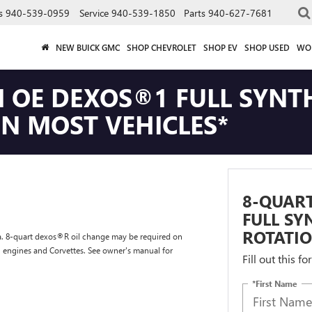
s
940-539-0959
Service
940-539-1850
Parts
940-627-7681
NEW BUICK GMC
SHOP CHEVROLET
SHOP EV
SHOP USED
WO
 OE DEXOS®1 FULL SYNTH
ON MOST VEHICLES*
8-QUAR
FULL SY
ROTATIO
tra. 8-quart dexos®R oil change may be required on
l engines and Corvettes. See owner's manual for
Fill out this f
*First Name