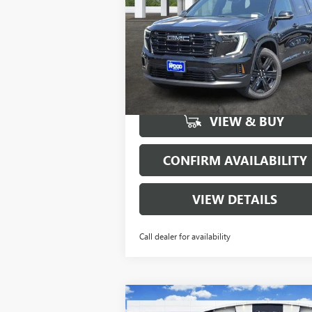
Special Offer
Price Drop
VIN:
1GKENKKS2TJ118278
Stock:
160251
Model:
TLD56
More
6848
Courtesy Transportation
Ext.
Unit
mi
VIEW & BUY
CONFIRM AVAILABILITY
VIEW DETAILS
Call dealer for availability
Compare Vehicle