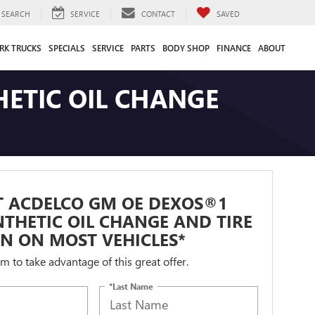
SEARCH
SERVICE
CONTACT
SAVED
RK TRUCKS
SPECIALS
SERVICE
PARTS
BODY SHOP
FINANCE
ABOUT
ETIC OIL CHANGE
T ACDELCO GM OE DEXOS®1
NTHETIC OIL CHANGE AND TIRE
N ON MOST VEHICLES*
orm to take advantage of this great offer.
*Last Name