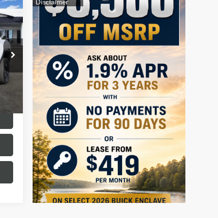
320
RICE
Int.