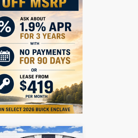
Compare Vehicle