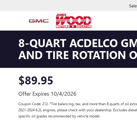
Sale
8-QUART ACDELCO GM
AND TIRE ROTATION 
$89.95
Offer Expires 10/4/2026
Coupon Code: 212. *Tire balancing, tax, and more than 8 quarts of oil ex
2021-2024 6.2L engines, please check with your dealership. Excludes diese
specific oil grades recommended by vehicle model.