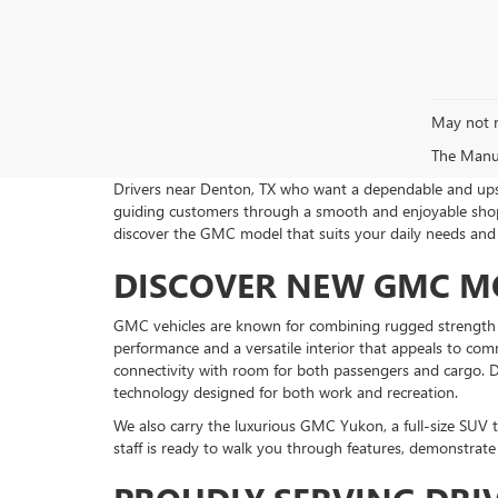
May not r
The Manufa
Drivers near Denton, TX who want a dependable and upsca
guiding customers through a smooth and enjoyable shopp
discover the GMC model that suits your daily needs an
DISCOVER NEW GMC MO
GMC vehicles are known for combining rugged strength wi
performance and a versatile interior that appeals to co
connectivity with room for both passengers and cargo. D
technology designed for both work and recreation.
We also carry the luxurious GMC Yukon, a full-size SU
staff is ready to walk you through features, demonstrat