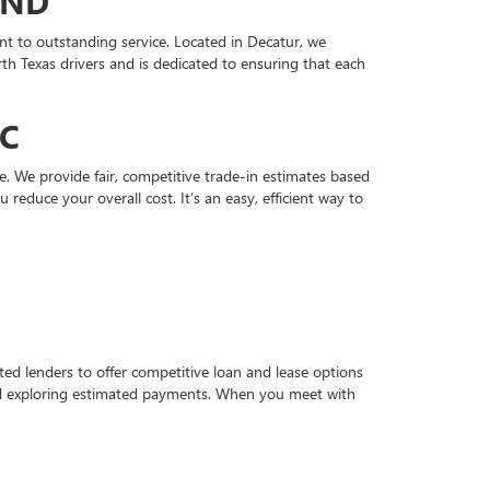
OND
t to outstanding service. Located in Decatur, we
h Texas drivers and is dedicated to ensuring that each
MC
. We provide fair, competitive trade-in estimates based
educe your overall cost. It’s an easy, efficient way to
d lenders to offer competitive loan and lease options
and exploring estimated payments. When you meet with