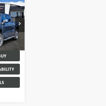
$60,355
SALE PRICE
160882
84
Ext.
Int.
BUY
BILITY
LS