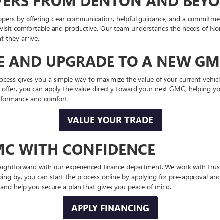
IVERS FROM DENTON AND BEY
pers by offering clear communication, helpful guidance, and a commitmen
 visit comfortable and productive. Our team understands the needs of Nort
 they arrive.
LE AND UPGRADE TO A NEW G
cess gives you a simple way to maximize the value of your current vehicle
ffer, you can apply the value directly toward your next GMC, helping you r
rformance and comfort.
VALUE YOUR TRADE
MC WITH CONFIDENCE
ghtforward with our experienced finance department. We work with truste
ing by, you can start the process online by applying for pre-approval 
rly and help you secure a plan that gives you peace of mind.
APPLY FINANCING