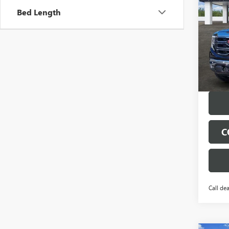
150
SAVI
Bed Length
VIN:
1G
Model
Court
C
Call dea