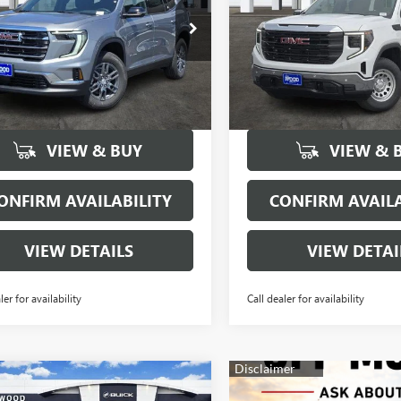
ial Offer
Price Drop
Price Drop
KENKKS3TJ137857
Stock:
160328
VIN:
1GTPHAED1TZ150899
Stock
:
TLD56
Model:
TC10543
More
More
5910
63
Courtesy
Courtesy
Ext.
Int.
sportation Unit
Transportation Unit
mi
mi
VIEW & BUY
VIEW & 
ONFIRM AVAILABILITY
CONFIRM AVAILA
VIEW DETAILS
VIEW DETAI
ler for availability
Call dealer for availability
mpare Vehicle
$60,355
000
2026
GMC SIERRA