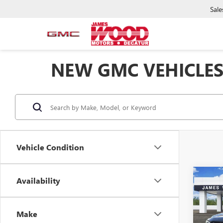
Sale
NEW GMC VEHICLES
Vehicle Condition
Co
Availability
$5,
NEW
ELEV
SAVI
Make
Spec