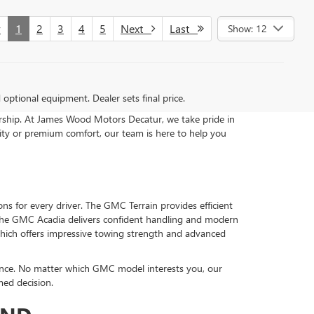
v
1
2
3
4
5
Next
Last
Show: 12
d optional equipment. Dealer sets final price.
ership. At James Wood Motors Decatur, we take pride in
ity or premium comfort, our team is here to help you
s for every driver. The GMC Terrain provides efficient
, the GMC Acadia delivers confident handling and modern
which offers impressive towing strength and advanced
ance. No matter which GMC model interests you, our
med decision.