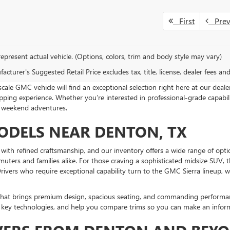
First
Pre
epresent actual vehicle. (Options, colors, trim and body style may vary)
cturer's Suggested Retail Price excludes tax, title, license, dealer fees an
le GMC vehicle will find an exceptional selection right here at our deal
ing experience. Whether you’re interested in professional-grade capabil
d weekend adventures.
DELS NEAR DENTON, TX
th refined craftsmanship, and our inventory offers a wide range of option
mmuters and families alike. For those craving a sophisticated midsize SUV
rivers who require exceptional capability turn to the GMC Sierra lineup, 
V that brings premium design, spacious seating, and commanding perform
e key technologies, and help you compare trims so you can make an infor