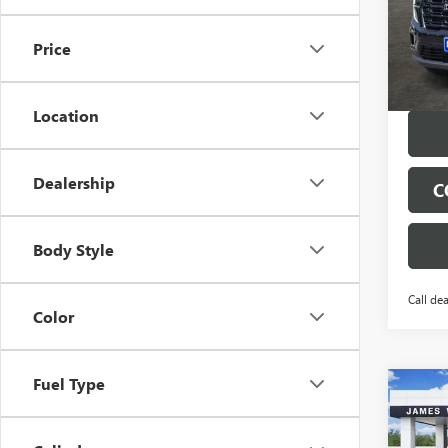
VIN:
1G
Model
Price
Tran
Location
Dealership
C
Body Style
Call dea
Color
Fuel Type
Co
$4,
NEW
ELEV
SAVI