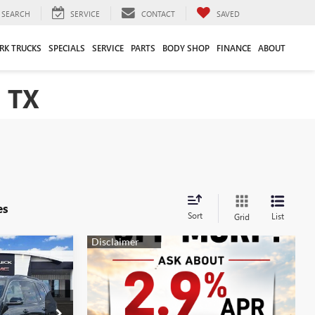
SEARCH
SERVICE
CONTACT
SAVED
RK TRUCKS
SPECIALS
SERVICE
PARTS
BODY SHOP
FINANCE
ABOUT
 TX
es
Sort
List
Grid
$44,700
A
SALE PRICE