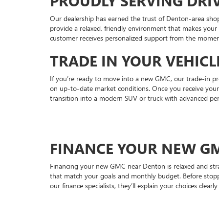
PROUDLY SERVING DR
Our dealership has earned the trust of Denton-area shop
provide a relaxed, friendly environment that makes your
customer receives personalized support from the moment
TRADE IN YOUR VEHIC
If you’re ready to move into a new GMC, our trade-in pro
on up-to-date market conditions. Once you receive your o
transition into a modern SUV or truck with advanced pe
FINANCE YOUR NEW G
Financing your new GMC near Denton is relaxed and strai
that match your goals and monthly budget. Before stopp
our finance specialists, they’ll explain your choices clea