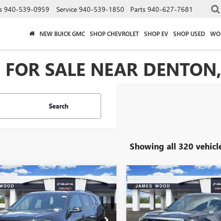
s
940-539-0959
Service
940-539-1850
Parts
940-627-7681
NEW BUICK GMC
SHOP CHEVROLET
SHOP EV
SHOP USED
WO
 FOR SALE NEAR DENTON,
Search
Showing all 320 vehicl
mpare Vehicle
Compare Vehicle
$45,205
500
$5,500
2026
GMC ACADIA
NEW
2026
GMC ACADI
ATION
SALE PRICE
ELEVATION
NGS
SAVINGS
ial Offer
Price Drop
Special Offer
Price Drop