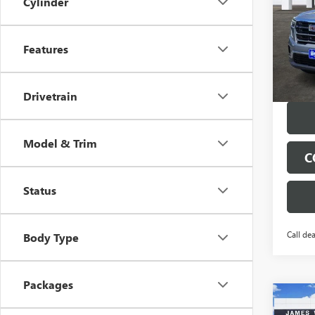
Cylinder
Spec
VIN:
1G
Model
Features
Tran
Drivetrain
Model & Trim
C
Status
Call dea
Body Type
Packages
Co
$9,
NEW