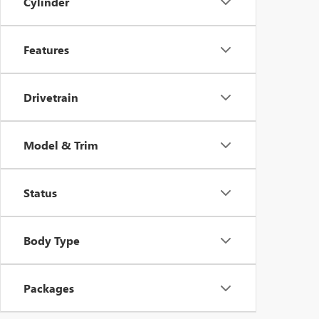
Cylinder
Features
Drivetrain
Model & Trim
Status
Body Type
Packages