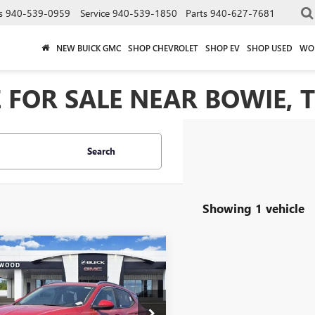
s
940-539-0959
Service
940-539-1850
Parts
940-627-7681
NEW BUICK GMC
SHOP CHEVROLET
SHOP EV
SHOP USED
WO
 FOR SALE NEAR BOWIE, 
Search
Showing 1 vehicle
mpare Vehicle
2026
BUICK
$27,600
500
RE GX
SPORT
SALE PRICE
NGS
RING
ial Offer
Price Drop