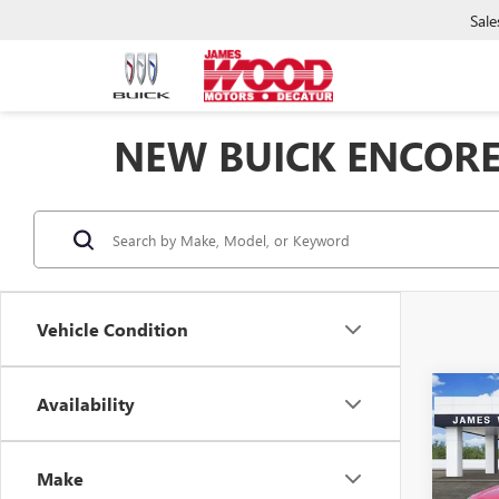
Sale
NEW BUICK ENCORE
Vehicle Condition
Co
Availability
NEW
$5,
ENCO
SAVI
TOU
Make
Spec