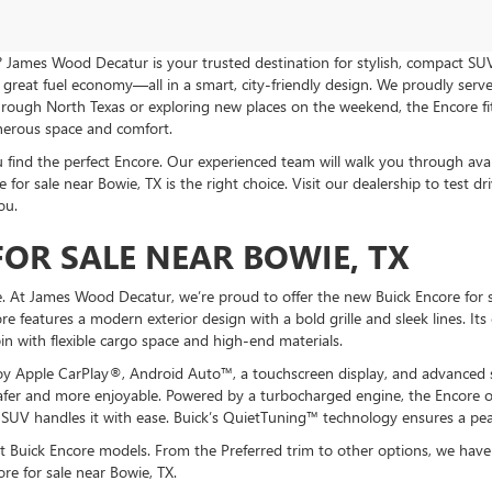
? James Wood Decatur is your trusted destination for stylish, compact SUVs
great fuel economy—all in a smart, city-friendly design. We proudly serve
gh North Texas or exploring new places on the weekend, the Encore fits y
enerous space and comfort.
nd the perfect Encore. Our experienced team will walk you through availabl
for sale near Bowie, TX is the right choice. Visit our dealership to test dr
ou.
OR SALE NEAR BOWIE, TX
. At James Wood Decatur, we’re proud to offer the new Buick Encore for sa
re features a modern exterior design with a bold grille and sleek lines. It
abin with flexible cargo space and high-end materials.
y Apple CarPlay®, Android Auto™, a touchscreen display, and advanced sa
afer and more enjoyable. Powered by a turbocharged engine, the Encore of
 SUV handles it with ease. Buick’s QuietTuning™ technology ensures a pea
t Buick Encore models. From the Preferred trim to other options, we have 
re for sale near Bowie, TX.