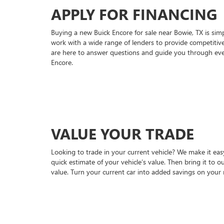
APPLY FOR FINANCING
Buying a new Buick Encore for sale near Bowie, TX is sim
work with a wide range of lenders to provide competitive
are here to answer questions and guide you through eve
Encore.
VALUE YOUR TRADE
Looking to trade in your current vehicle? We make it easy
quick estimate of your vehicle’s value. Then bring it to 
value. Turn your current car into added savings on your 