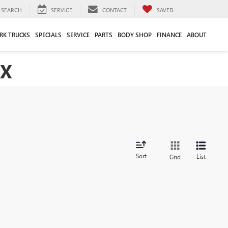
SEARCH
SERVICE
CONTACT
SAVED
RK TRUCKS
SPECIALS
SERVICE
PARTS
BODY SHOP
FINANCE
ABOUT
TX
Sort
List
Grid