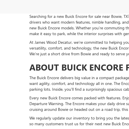
Searching for a new Buick Encore for sale near Bowie, TX
drivers who want modern features, nimble handling, and 
new Buick Encore models. Whether you’re commuting throu
make it easy to park, while the interior surprises with g
At James Wood Decatur, we’re committed to helping you fi
versatility, comfort, and technology, the new Buick Encore 
We’re just a short drive from Bowie and ready to serve y
ABOUT BUICK ENCORE F
The Buick Encore delivers big value in a compact package
want agility, comfort, and technology all in one. The Enco
parking lots. Inside, you'll find a surprisingly spacious c
Every new Buick Encore comes packed with features. Enjo
Departure Warning. The Encore makes your daily drive s
cruising around Bowie or headed out on a road trip, this
We regularly update our inventory to bring you the lates
so many customers trust us for their next new Buick Enco