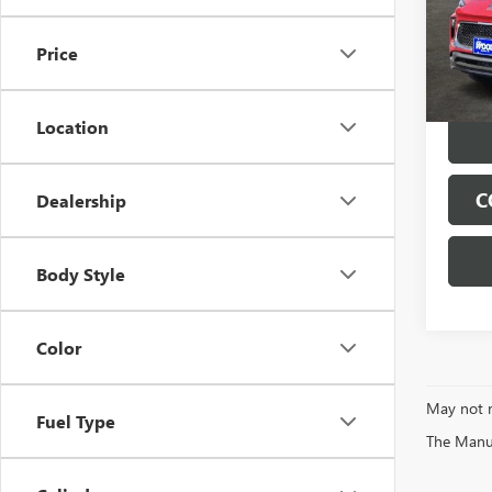
VIN:
KL
Model
Price
Tran
Location
C
Dealership
Body Style
Color
May not r
Fuel Type
The Manufa