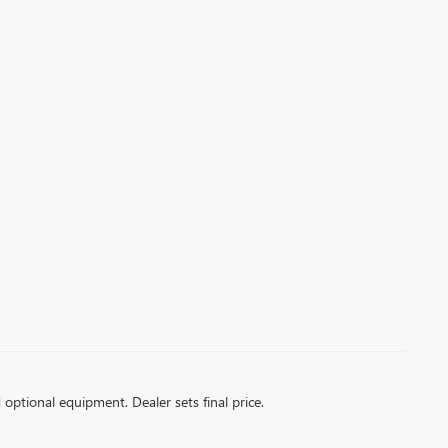
d optional equipment. Dealer sets final price.