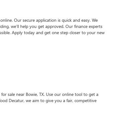
online. Our secure application is quick and easy. We
lding, we’ll help you get approved. Our finance experts
sible. Apply today and get one step closer to your new
for sale near Bowie, TX. Use our online tool to get a
Wood Decatur, we aim to give you a fair, competitive