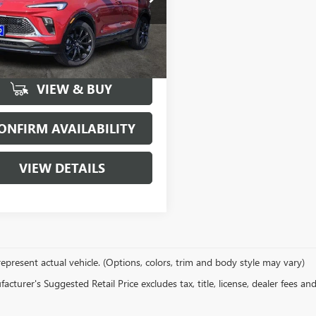
4AMDSL7TB050369
Stock:
160448
:
4TS26
More
5074
Courtesy
Ext.
Int.
sportation Unit
mi
VIEW & BUY
ONFIRM AVAILABILITY
VIEW DETAILS
epresent actual vehicle. (Options, colors, trim and body style may vary)
cturer's Suggested Retail Price excludes tax, title, license, dealer fees an