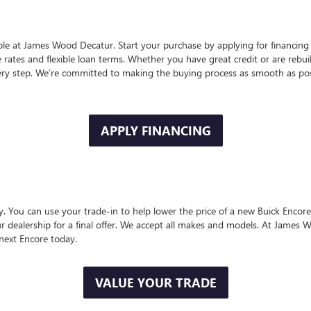
ple at James Wood Decatur. Start your purchase by applying for financing 
 rates and flexible loan terms. Whether you have great credit or are rebui
ry step. We’re committed to making the buying process as smooth as pos
APPLY FINANCING
. You can use your trade-in to help lower the price of a new Buick Encore 
our dealership for a final offer. We accept all makes and models. At James 
next Encore today.
VALUE YOUR TRADE