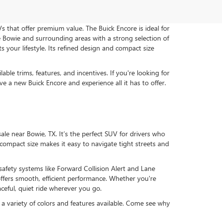
 that offer premium value. The Buick Encore is ideal for
 Bowie and surrounding areas with a strong selection of
our lifestyle. Its refined design and compact size
e trims, features, and incentives. If you're looking for
ive a new Buick Encore and experience all it has to offer.
le near Bowie, TX. It’s the perfect SUV for drivers who
s compact size makes it easy to navigate tight streets and
fety systems like Forward Collision Alert and Lane
fers smooth, efficient performance. Whether you're
ceful, quiet ride wherever you go.
a variety of colors and features available. Come see why