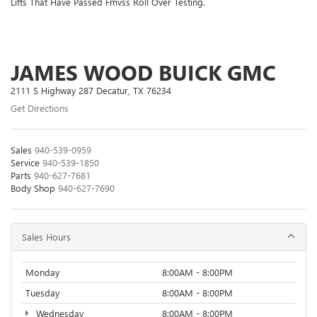
Lifts That Have Passed Fmvss Roll Over Testing.
JAMES WOOD BUICK GMC
2111 S Highway 287 Decatur, TX 76234
Get Directions
Sales
940-539-0959
Service
940-539-1850
Parts
940-627-7681
Body Shop
940-627-7690
Sales Hours
Monday
8:00AM - 8:00PM
Tuesday
8:00AM - 8:00PM
Wednesday
8:00AM - 8:00PM