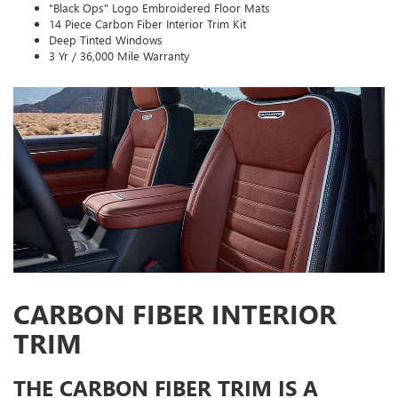
"Black Ops" Logo Embroidered Floor Mats
14 Piece Carbon Fiber Interior Trim Kit
Deep Tinted Windows
3 Yr / 36,000 Mile Warranty
CARBON FIBER INTERIOR
TRIM
THE CARBON FIBER TRIM IS A