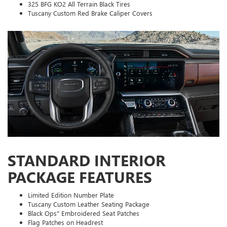
325 BFG KO2 All Terrain Black Tires
Tuscany Custom Red Brake Caliper Covers
STANDARD INTERIOR
PACKAGE FEATURES
Limited Edition Number Plate
Tuscany Custom Leather Seating Package
Black Ops" Embroidered Seat Patches
Flag Patches on Headrest