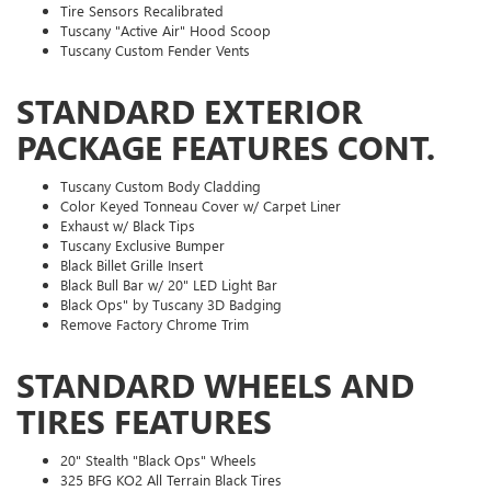
Tire Sensors Recalibrated
Tuscany "Active Air" Hood Scoop
Tuscany Custom Fender Vents
STANDARD EXTERIOR
PACKAGE FEATURES CONT.
Tuscany Custom Body Cladding
Color Keyed Tonneau Cover w/ Carpet Liner
Exhaust w/ Black Tips
Tuscany Exclusive Bumper
Black Billet Grille Insert
Black Bull Bar w/ 20" LED Light Bar
Black Ops" by Tuscany 3D Badging
Remove Factory Chrome Trim
STANDARD WHEELS AND
TIRES FEATURES
20" Stealth "Black Ops" Wheels
325 BFG KO2 All Terrain Black Tires