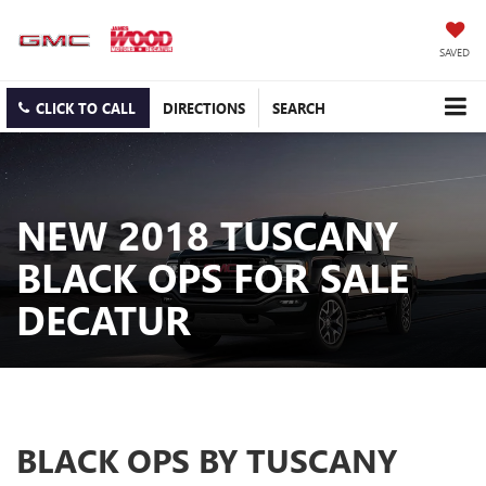
SAVED
CLICK TO CALL
DIRECTIONS
SEARCH
NEW 2018 TUSCANY
BLACK OPS FOR SALE
DECATUR
BLACK OPS BY TUSCANY