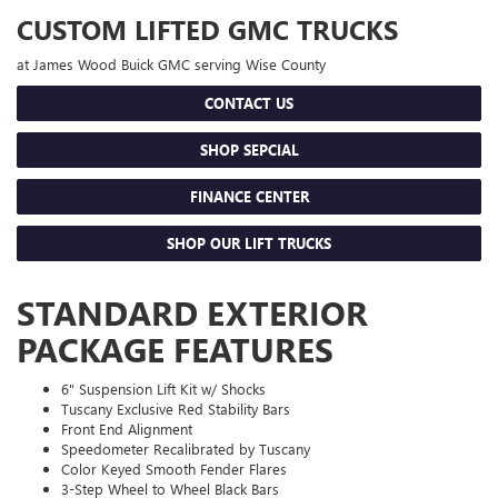
CUSTOM LIFTED GMC TRUCKS
at James Wood Buick GMC serving Wise County
CONTACT US
SHOP SEPCIAL
FINANCE CENTER
SHOP OUR LIFT TRUCKS
STANDARD EXTERIOR
PACKAGE FEATURES
6" Suspension Lift Kit w/ Shocks
Tuscany Exclusive Red Stability Bars
Front End Alignment
Speedometer Recalibrated by Tuscany
Color Keyed Smooth Fender Flares
3-Step Wheel to Wheel Black Bars