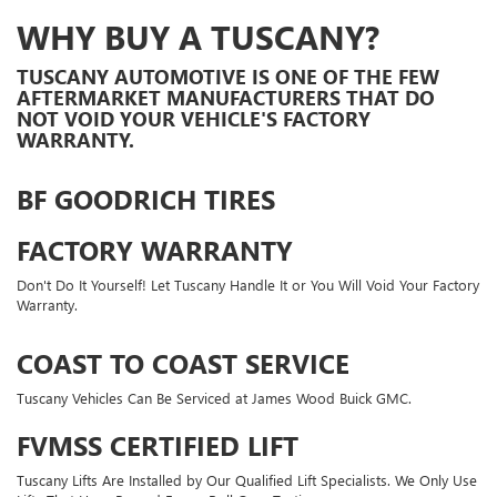
WHY BUY A TUSCANY?
TUSCANY AUTOMOTIVE IS ONE OF THE FEW
AFTERMARKET MANUFACTURERS THAT DO
NOT VOID YOUR VEHICLE'S FACTORY
WARRANTY.
BF GOODRICH TIRES
FACTORY WARRANTY
Don't Do It Yourself! Let Tuscany Handle It or You Will Void Your Factory
Warranty.
COAST TO COAST SERVICE
Tuscany Vehicles Can Be Serviced at James Wood Buick GMC.
FVMSS CERTIFIED LIFT
Tuscany Lifts Are Installed by Our Qualified Lift Specialists. We Only Use