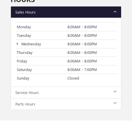
Sales Hours
Monday
8:00AM - 8:00PM
Tuesday
8:00AM - 8:00PM
Wednesday
8:00AM - 8:00PM
Thursday
8:00AM - 8:00PM
Friday
8:00AM - 8:00PM
Saturday
8:00AM - 7:00PM
Sunday
Closed
Service Hours
Parts Hours