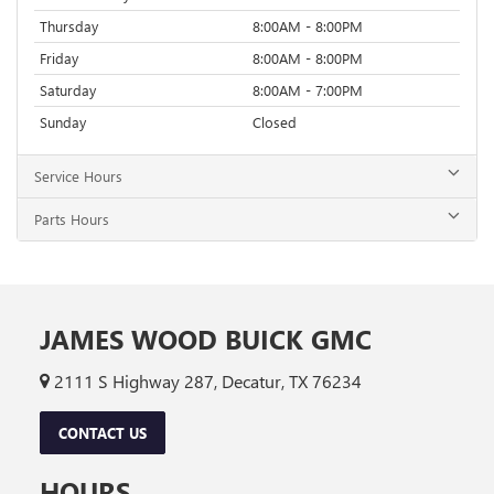
Thursday
8:00AM - 8:00PM
Friday
8:00AM - 8:00PM
Saturday
8:00AM - 7:00PM
Sunday
Closed
Service Hours
Parts Hours
JAMES WOOD BUICK GMC
2111 S Highway 287, Decatur, TX 76234
CONTACT US
HOURS