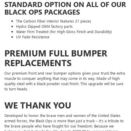
STANDARD OPTION ON ALL OF OUR
BLACK OPS PACKAGES
The Carbon Fiber interior features 21 pieces
Hydro Dipped OEM factory parts
Water Firm Treated (for High Gloss Finish and Durability)
UV Fade Resistance
PREMIUM FULL BUMPER
REPLACEMENTS
Our premium front and rear bumper options gives your truck the extra
muscle to conquer anything that may come in its way. Made of high
quality steel with a black powder coat finish. This upgrade will be sure
to turn heads.
WE THANK YOU
Developed to honor the brave men and women of the United States
armed forces, the Black Ops is more than just a truck – it’s a tribute to
the brave people who have fought for our freedom. Because we