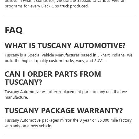
believe in what it stands for, We donate $200.00 to various Veteran
programs for every Black Ops truck produced.
FAQ
WHAT IS TUSCANY AUTOMOTIVE?
Tuscany is a Special Vehicle Manufacturer based in Elkhart, Indiana. We
build the highest quality custom trucks, vans, and SUV's.
CAN I ORDER PARTS FROM
TUSCANY?
Tuscany Automotive will offer replacement parts on any unit that we
manufacture.
TUSCANY PACKAGE WARRANTY?
Tuscany Automotive packages mirror the 3 year or 36,000 mile factory
warranty on a new vehicle.