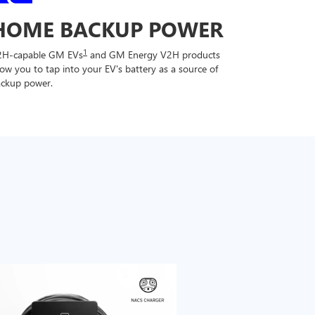
HOME BACKUP POWER
1
2H-capable GM EVs
and GM Energy V2H products
low you to tap into your EV's battery as a source of
ckup power.