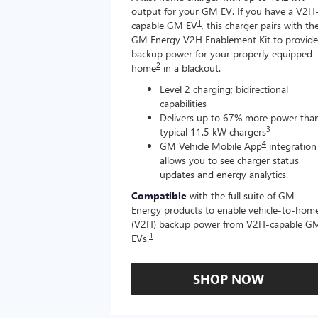
output for your GM EV. If you have a V2H
1
capable GM EV
, this charger pairs with th
GM Energy V2H Enablement Kit to provide
backup power for your properly equipped
2
home
in a blackout.
Level 2 charging; bidirectional
capabilities
Delivers up to 67% more power tha
3
typical 11.5 kW chargers
4
GM Vehicle Mobile App
integration
allows you to see charger status
updates and energy analytics.
Compatible
with the full suite of GM
Energy products to enable vehicle-to-hom
(V2H) backup power from V2H-capable G
1
EVs.
SHOP NOW