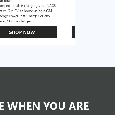
lackout
oes not enable charging your NACS-
ative GM EV at home using a GM
nergy PowerShift Charger or any
evel 2 home charger.
SHOP NOW
SHOP N
DE WHEN YOU ARE