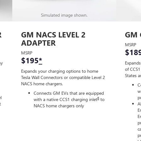
Simulated image shown.
R
GM NACS LEVEL 2
GM 
ADAPTER
MSRP
$18
MSRP
$195
*
ny
Expands
of CCS1 
Expands your charging options to home
States 
Tesla Wall Connectors or compatible Level 2
NACS home chargers.
C
w
Connects GM EVs that are equipped
l
p
8
with a native CCS1 charging inlet
to
t
A
NACS home chargers only
E
E
p
c
p