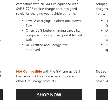
-
compatible with all GM EVs equipped with
compatib
5
e
SAE J1772
vehicle charge port, designed
designed
solely for charging your vehicle at home.
home.
Level 2 charging; unidirectional power
L
flow
f
Offers 50% better charging capability
O
compared to a standard portable cord
c
6
n
set
s
UL Certified and Energy Star
U
approved
a
e
Not Compatible
with the GM Energy V2H
Not co
M
Enablement Kit for home backup power or
Enablem
other GM Energy products.
other G
SHOP NOW