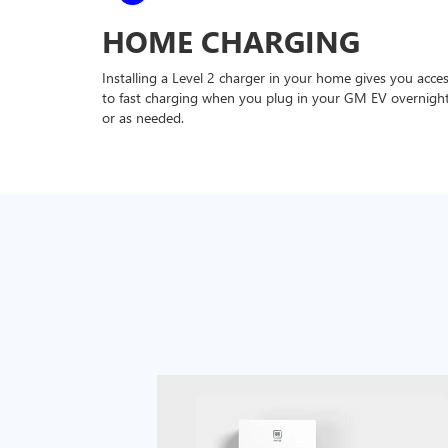
HOME CHARGING
Installing a Level 2 charger in your home gives you acce
to fast charging when you plug in your GM EV overnigh
or as needed.