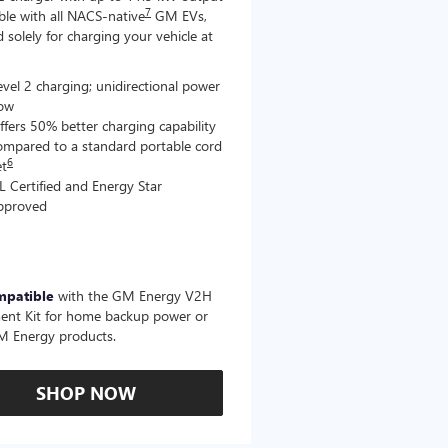
7
le with all NACS-native
GM EVs,
 solely for charging your vehicle at
evel 2 charging; unidirectional power
low
ffers 50% better charging capability
ompared to a standard portable cord
6
et
L Certified and Energy Star
pproved
mpatible
with the GM Energy V2H
ent Kit for home backup power or
M Energy products.
SHOP NOW