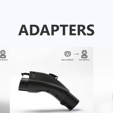
ADAPTERS