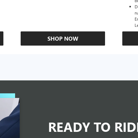
b
D
n
E
L
SHOP NOW
READY TO RI