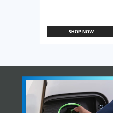
SHOP NOW