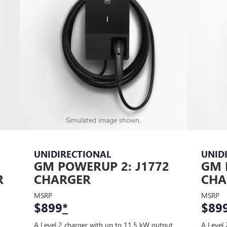
Simulated image shown.
UNIDIRECTIONAL
UNID
GM POWERUP 2: J1772
GM 
R
CHARGER
CHA
MSRP
MSRP
$899
*
$89
A Level 2 charger with up to 11.5 kW output
A Level 