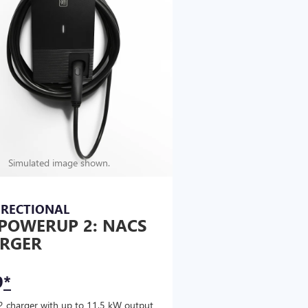
Simulated image shown.
IRECTIONAL
POWERUP 2: NACS
RGER
9
*
2 charger with up to 11.5 kW output