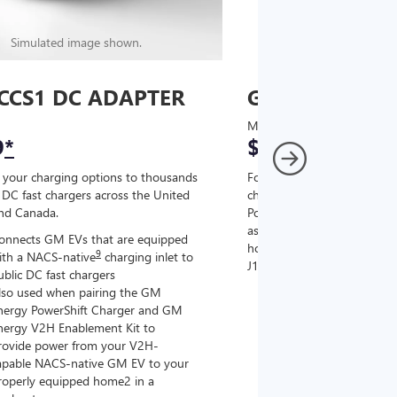
Simulated image shown.
Simulated image
CCS1 DC ADAPTER
GM J1772 AC
MSRP
9
*
$67
*
9
 your charging options to thousands
For NACS-native GM EVs
,
DC fast chargers across the United
charging options to the 2
and Canada.
PowerUp 2: J1772 Charger (
as well as other compatible
onnects GM EVs that are equipped
home chargers (sold separat
9
ith a NACS-native
charging inlet to
J1772 chargers.
ublic DC fast chargers
lso used when pairing the GM
Connects GM EVs tha
nergy PowerShift Charger and GM
with a NACS-native c
nergy V2H Enablement Kit to
the GM PowerUp 2: 
rovide power from your V2H-
and all Level 2 J177
apable NACS-native GM EV to your
For home and public
roperly equipped home2 in a