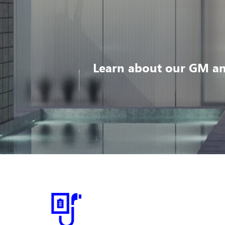
Learn about our GM an