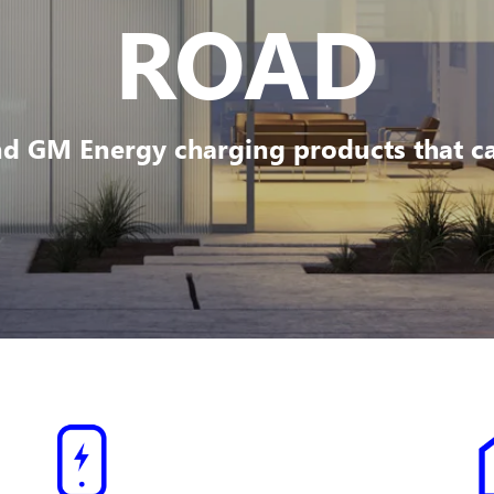
ROAD
d GM Energy charging products that can