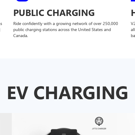
PUBLIC CHARGING
ss
Ride confidently with a growing network of over 250,000
V
t
public charging stations across the United States and
al
Canada.
ba
EV CHARGING