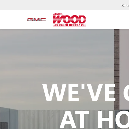
Sale
WE'VE 
AT H