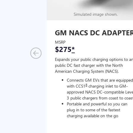
Simulated image shown.
GM NACS DC ADAPTE
MSRP
$275
*
Expands your public charging options to a
public DC fast charger with the North
American Charging System (NACS).
Connects GM EVs that are equipped
8
with CCS1
charging inlet to GM-
approved NACS DC-compatible Leve
3 public chargers from coast to coas
Portable and powerful so you can
plug in to some of the fastest
charging available on the go