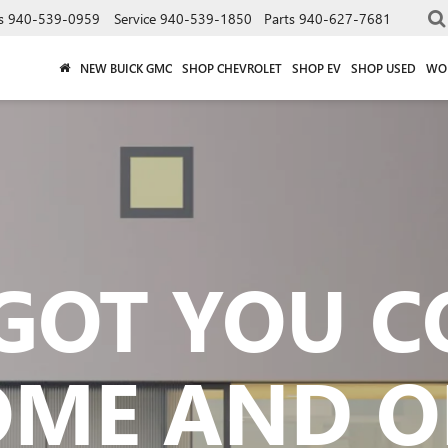
s
940-539-0959
Service
940-539-1850
Parts
940-627-7681
NEW BUICK GMC
SHOP CHEVROLET
SHOP EV
SHOP USED
WO
GOT YOU 
OME AND O