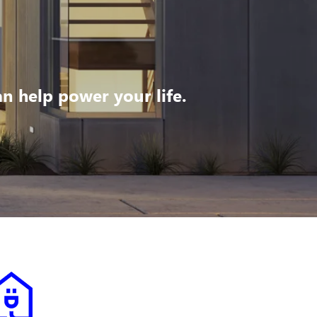
 help power your life.