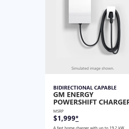
Simulated image shown.
BIDIRECTIONAL CAPABLE
GM ENERGY
POWERSHIFT CHARGE
MSRP
$1,999
*
A fast home charger with up to 19.2 kW