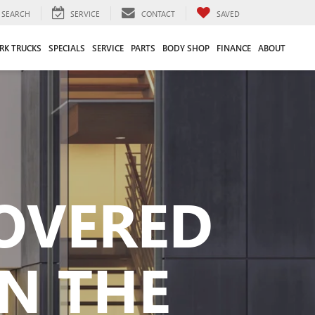
SEARCH
SERVICE
CONTACT
SAVED
RK TRUCKS
SPECIALS
SERVICE
PARTS
BODY SHOP
FINANCE
ABOUT
COVERED
N THE