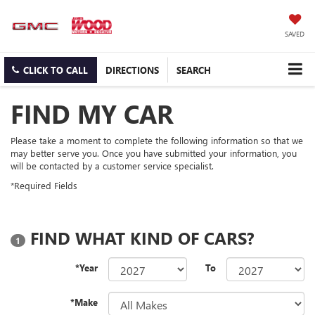
SAVED
CLICK TO CALL
DIRECTIONS
SEARCH
FIND MY CAR
Please take a moment to complete the following information so that we
may better serve you. Once you have submitted your information, you
will be contacted by a customer service specialist.
*Required Fields
FIND WHAT KIND OF CARS?
1
*Year
To
*Make