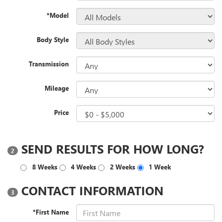
*Model
Body Style
Transmission
Mileage
Price
SEND RESULTS FOR HOW LONG?
2
8 Weeks
4 Weeks
2 Weeks
1 Week
CONTACT INFORMATION
3
*First Name