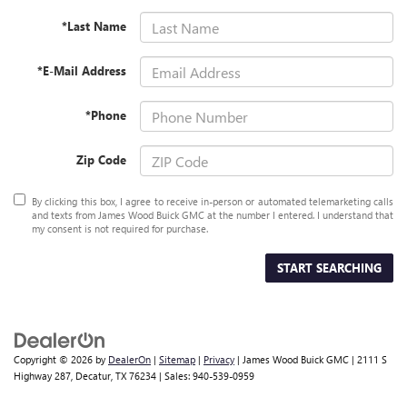
*Last Name
*E-Mail Address
*Phone
Zip Code
By clicking this box, I agree to receive in-person or automated telemarketing calls
and texts from James Wood Buick GMC at the number I entered. I understand that
my consent is not required for purchase.
START SEARCHING
Copyright © 2026
by
DealerOn
|
Sitemap
|
Privacy
| James Wood Buick GMC
|
2111 S
Highway 287,
Decatur,
TX
76234
| Sales:
940-539-0959