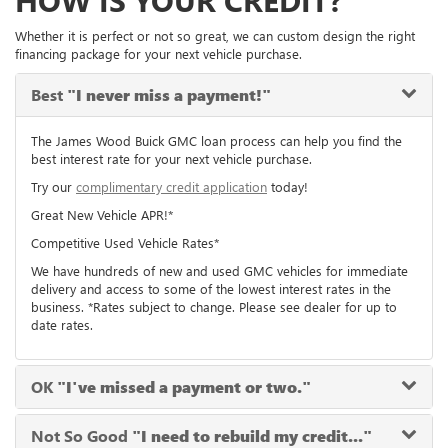
HOW IS YOUR CREDIT?
Whether it is perfect or not so great, we can custom design the right
financing package for your next vehicle purchase.
Best
"I never miss a payment!"
The James Wood Buick GMC loan process can help you find the
best interest rate for your next vehicle purchase.
Try our
complimentary credit application
today!
Great New Vehicle APR!*
Competitive Used Vehicle Rates*
We have hundreds of new and used GMC vehicles for immediate
delivery and access to some of the lowest interest rates in the
business. *Rates subject to change. Please see dealer for up to
date rates.
OK
"I've missed a payment or two."
Not So Good
"I need to rebuild my credit..."