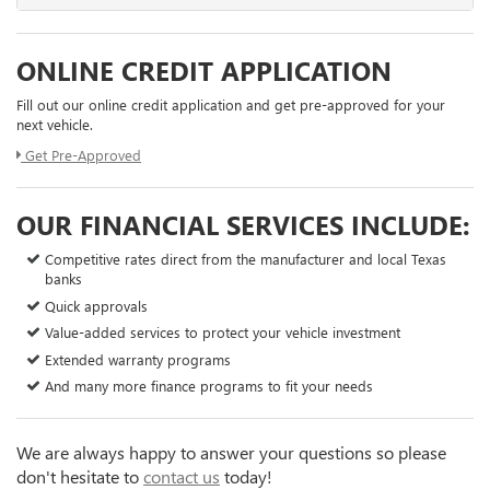
ONLINE CREDIT APPLICATION
Fill out our online credit application and get pre-approved for your
next vehicle.
Get Pre-Approved
OUR FINANCIAL SERVICES INCLUDE:
Competitive rates direct from the manufacturer and local Texas
banks
Quick approvals
Value-added services to protect your vehicle investment
Extended warranty programs
And many more finance programs to fit your needs
We are always happy to answer your questions so please
don't hesitate to
contact us
today!