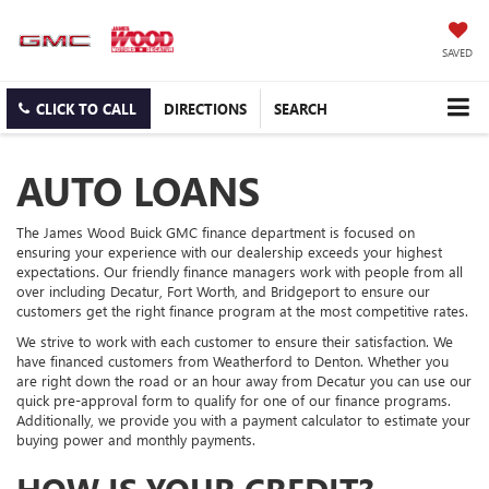
SAVED
CLICK TO CALL
DIRECTIONS
SEARCH
AUTO LOANS
The James Wood Buick GMC finance department is focused on
ensuring your experience with our dealership exceeds your highest
expectations. Our friendly finance managers work with people from all
over including Decatur, Fort Worth, and Bridgeport to ensure our
customers get the right finance program at the most competitive rates.
We strive to work with each customer to ensure their satisfaction. We
have financed customers from Weatherford to Denton. Whether you
are right down the road or an hour away from Decatur you can use our
quick pre-approval form to qualify for one of our finance programs.
Additionally, we provide you with a payment calculator to estimate your
buying power and monthly payments.