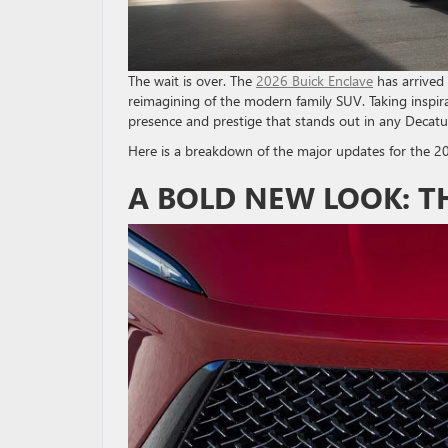
The wait is over. The
2026 Buick Enclave
has arrived 
reimagining of the modern family SUV. Taking inspira
presence and prestige that stands out in any Decatur
Here is a breakdown of the major updates for the 2
A BOLD NEW LOOK: T