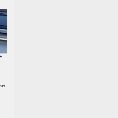
de
over