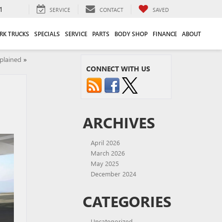
1
SERVICE
CONTACT
SAVED
RK TRUCKS
SPECIALS
SERVICE
PARTS
BODY SHOP
FINANCE
ABOUT
plained
»
CONNECT WITH US
ARCHIVES
April 2026
March 2026
May 2025
December 2024
CATEGORIES
Uncategorized