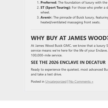
Preferred:
The foundation of luxury with the
ST (Sport Touring):
For those who prefer a d
wheel.
Avenir:
The pinnacle of Buick luxury, featur
heated/ventilated massaging front seats.
WHY BUY AT JAMES WOOD
At James Wood Buick GMC, we know that a luxury SUV
service means we’re here for the life of your Enclave
100,000-mile service.
SEE THE 2026 ENCLAVE IN DECATUR
Ready to experience the quietest, most advanced Bu
and take a test drive.
Posted in
Uncategorized
|
No Comments »