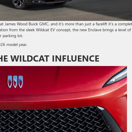
at James Wood Buick GMC, and it’s more than just a facelift it’s a comple
tion from the sleek Wildcat EV concept, the new Enclave brings a level of
 parking lot.
026 model year.
HE WILDCAT INFLUENCE