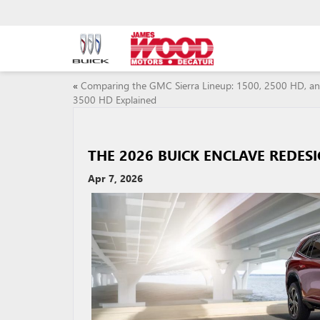
«
Comparing the GMC Sierra Lineup: 1500, 2500 HD, a
3500 HD Explained
THE 2026 BUICK ENCLAVE REDES
Apr 7, 2026