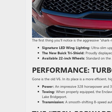
The first thing you’ll notice is the aggressive “shark
Signature LED Wing Lighting:
Ultra-slim up
The New Buick Tri-Shield:
Proudly displayed
Available 22-inch Wheels:
Standard on the 
PERFORMANCE: TUR
Gone is the old V6. In its place is a more efficient, 
Power:
An impressive 328 horsepower and 32
Towing:
When properly equipped, the Enclave 
Lake Bridgeport.
Transmission:
A smooth-shifting 8-speed aut