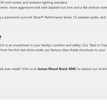
 30-inch screen and ambient lighting standard.
arker, more aggressive look with blacked-out trim and a flat-bottom stee
ing a panoramic sunroof, Bose® Performance Series 16-speaker audio, and
?
 is an investment in your family’s comfort and safety. Our “Best in Clas
, from the first test drive under our famous blue shade structures to your
ick ever made? Visit us at
James Wood Buick GMC
to explore our inven