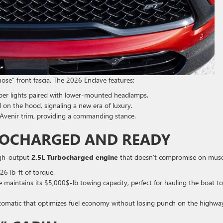
-nose” front fascia. The 2026 Enclave features:
per lights paired with lower-mounted headlamps.
 on the hood, signaling a new era of luxury.
Avenir trim, providing a commanding stance.
BOCHARGED AND READY
high-output
2.5L Turbocharged engine
that doesn’t compromise on musc
6 lb-ft of torque.
maintains its $5,000$-lb towing capacity, perfect for hauling the boat to
omatic that optimizes fuel economy without losing punch on the highwa