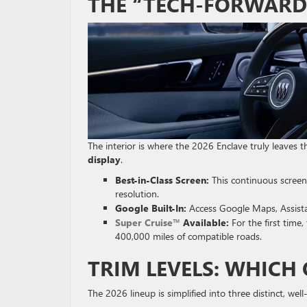
THE “TECH-FORWARD
The interior is where the 2026 Enclave truly leaves 
display
.
Best-in-Class Screen:
This continuous screen
resolution.
Google Built-In:
Access Google Maps, Assistan
Super Cruise™
Available:
For the first time
400,000 miles of compatible roads.
TRIM LEVELS: WHICH 
The 2026 lineup is simplified into three distinct, we