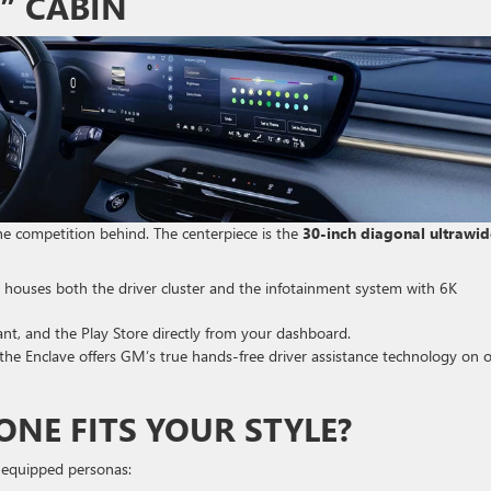
” CABIN
the competition behind. The centerpiece is the
30-inch diagonal ultrawi
 houses both the driver cluster and the infotainment system with 6K
t, and the Play Store directly from your dashboard.
, the Enclave offers GM’s true hands-free driver assistance technology on 
ONE FITS YOUR STYLE?
ll-equipped personas: