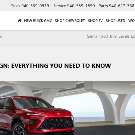
Sales
940-539-0959
Service
940-539-1850
Parts
940-627-768
NEW BUICK GMC
SHOP CHEVROLET
SHOP EV
SHOP USED
WO
nd
Sierra 1500 Trim Levels Ex
IGN: EVERYTHING YOU NEED TO KNOW