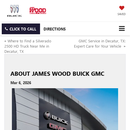
SAVED
CLICK TO CALL
DIRECTIONS
«
Where to Find a Silverado
GMC Service in Decatur, TX:
2500 HD Truck Near Me in
Expert Care for Your Vehicle
»
Decatur, TX
ABOUT JAMES WOOD BUICK GMC
Mar 6, 2026