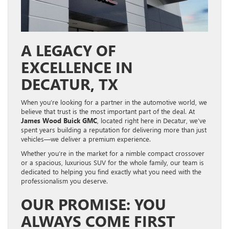
A LEGACY OF
EXCELLENCE IN
DECATUR, TX
When you’re looking for a partner in the automotive world, we
believe that trust is the most important part of the deal. At
James Wood Buick GMC
, located right here in Decatur, we’ve
spent years building a reputation for delivering more than just
vehicles—we deliver a premium experience.
Whether you’re in the market for a nimble compact crossover
or a spacious, luxurious SUV for the whole family, our team is
dedicated to helping you find exactly what you need with the
professionalism you deserve.
OUR PROMISE: YOU
ALWAYS COME FIRST