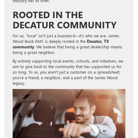
industry has to offer.
ROOTED IN THE
DECATUR COMMUNITY
For us, “local” isn’t just a buzzword—it’s who we are. James
Wood Buick GMC is deeply rooted in the
Decatur, TX
community
. We believe that being a great dealership means
being a great neighbor.
By actively supporting local events, schools, and initiatives, we
aim to give back to the community that has supported us for
so long. To us, you aren’t just a customer on a spreadsheet;
you’re a friend, a neighbor, and a part of the James Wood
legacy.