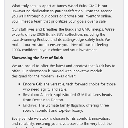
What truly sets us apart at James Wood Buick GMC is our
unwavering dedication to
your
satisfaction. From the second
you walk through our doors or browse our inventory online,
you’ll meet a team that prioritizes your goals over a sale.
Our staff lives and breathes the Buick and GMC lineups. We’re
experts on the
2026 Buick SUV collection
, including the
award-winning Enclave and its cutting-edge safety tech. We
make it our mission to ensure you drive off our lot feeling
100% confident in your choice and your investment.
Showcasing the Best of Buick
We are proud to offer the latest and greatest that Buick has to
offer. Our showroom is packed with innovative models
designed for the modern Texas driver:
Encore GX:
The versatile, tech-forward choice for those
who need agility and style.
Envision:
A sleek, sophisticated SUV that turns heads
from Decatur to Denton.
Enclave:
The ultimate family flagship, offering three
rows of comfort and top-tier luxury.
Every vehicle we stock is chosen for its comfort, innovation,
and reliability, ensuring you have access to the very best the