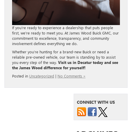
If you’re ready to experience a dealership that puts people
first, we’re ready to meet you. At James Wood Buick GMC, our
commitment to excellence, transparency, and community
involvement defines everything we do.
Whether you’re hunting for a brand-new Buick or need a
reliable pre-owned vehicle, our team is standing by to assist
you every step of the way.
Visit us in Decatur today and see
the James Wood difference for yourself!
Posted in
Uncategorized
|
No Comments »
CONNECT WITH US