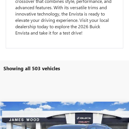
crossover that combines style, performance, and
advanced features. With its versatile trims and
innovative technology, the Envista is ready to
elevate your driving experience. Visit your local
dealership today to explore the 2026 Buick
Envista and take it for a test drive!
Showing all 503 vehicles
Compare Vehicle
$45,205
NEW
2026
GMC ACADIA
ELEVATION
$5,500
SALE PRICE
SAVINGS
Special Offer
Price Drop
VIN:
1GKENKKS2TJ118278
Stock:
160251
Model:
TLD56