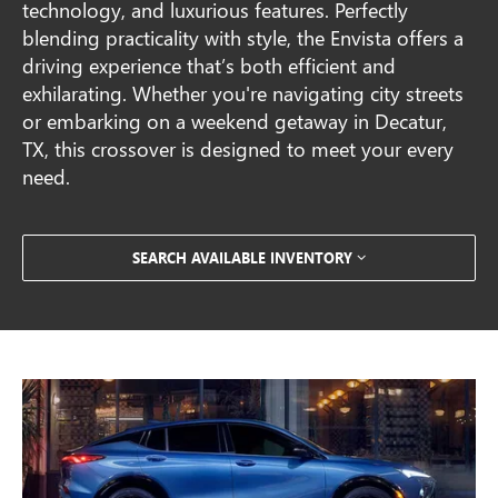
technology, and luxurious features. Perfectly
blending practicality with style, the Envista offers a
driving experience that’s both efficient and
exhilarating. Whether you're navigating city streets
or embarking on a weekend getaway in Decatur,
TX, this crossover is designed to meet your every
need.
SEARCH AVAILABLE INVENTORY