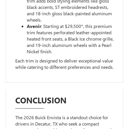
trim adds bold styling elements like gloss
black accents, ST embroidered headrests,
and 18-inch gloss black-painted aluminum
wheels.
Avenir
: Starting at $29,500*, this premium
trim features perforated leather-appointed
heated front seats, a Black Ice chrome grille,
and 19-inch aluminum wheels with a Pearl
Nickel finish.
Each trim is designed to deliver exceptional value
while catering to different preferences and needs.
CONCLUSION
The 2026 Buick Envista is a standout choice for
drivers in Decatur, TX who seek a compact