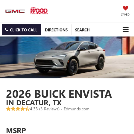
SAVED
CLICK TO CALL
DIRECTIONS
SEARCH
2026 BUICK ENVISTA
IN DECATUR, TX
4.33 (
3 Reviews
) -
Edmunds.com
MSRP