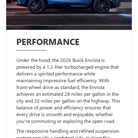
PERFORMANCE
Under the hood, the 2026 Buick Envista is
powered by a 1.2-liter turbocharged engine that
delivers a spirited performance while
maintaining impressive fuel efficiency. With
front-wheel drive as standard, the Envista
achieves an estimated 28 miles per gallon in the
city and 32 miles per gallon on the highway. This
balance of power and efficiency ensures that
every drive is smooth and enjoyable, whether
you're commuting or exploring the open road.
The responsive handling and refined suspension
system provide a confident ride, making the