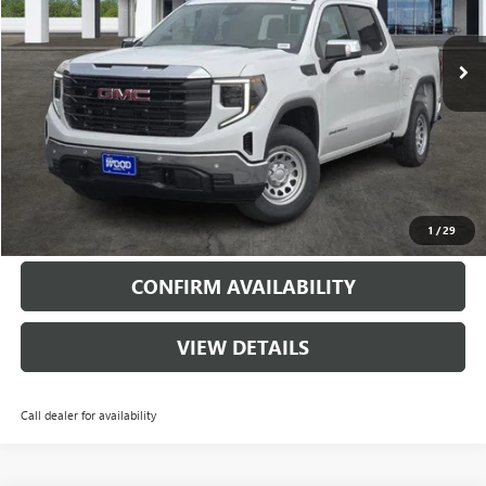
6398 mi
Ext.
Int.
Courtesy Transportation Unit
More
VIEW & BUY
CALL
1
/
29
CONFIRM AVAILABILITY
VIEW DETAILS
Call dealer for availability