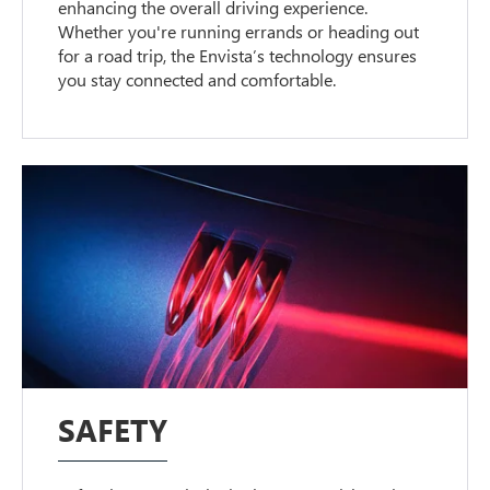
enhancing the overall driving experience.
Whether you're running errands or heading out
for a road trip, the Envista’s technology ensures
you stay connected and comfortable.
SAFETY