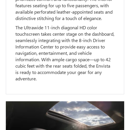
features seating for up to five passengers, with
available perforated leather-appointed seats and
distinctive stitching for a touch of elegance.
The Ultrawide 11-inch diagonal HD color
touchscreen takes center stage on the dashboard,
seamlessly integrating with the 8-inch Driver
Information Center to provide easy access to
navigation, entertainment, and vehicle
information. With ample cargo space—up to 42
cubic feet with the rear seats folded, the Envista
is ready to accommodate your gear for any
adventure.