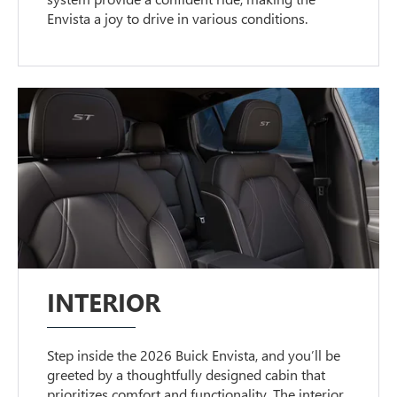
Envista a joy to drive in various conditions.
INTERIOR
Step inside the 2026 Buick Envista, and you’ll be
greeted by a thoughtfully designed cabin that
prioritizes comfort and functionality. The interior