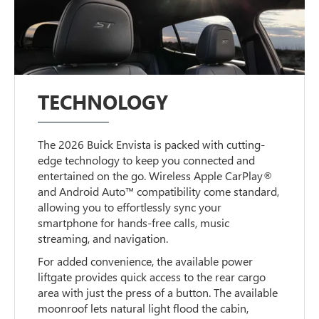
TECHNOLOGY
The 2026 Buick Envista is packed with cutting-
edge technology to keep you connected and
entertained on the go. Wireless Apple CarPlay®
and Android Auto™ compatibility come standard,
allowing you to effortlessly sync your
smartphone for hands-free calls, music
streaming, and navigation.
For added convenience, the available power
liftgate provides quick access to the rear cargo
area with just the press of a button. The available
moonroof lets natural light flood the cabin,