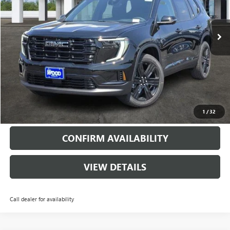
6848 mi
Ext.
Int.
Courtesy Transportation Unit
More
VIEW & BUY
CALL
1
/
32
CONFIRM AVAILABILITY
VIEW DETAILS
Call dealer for availability