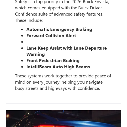
Safety is a top priority in the 2026 Buick Envista,
which comes equipped with the Buick Driver
Confidence suite of advanced safety features.
These include:
Automatic Emergency Braking
Forward Collision Alert
Lane Keep Assist with Lane Departure
Warning
Front Pedestrian Braking
IntelliBeam Auto High Beams
These systems work together to provide peace of
mind on every journey, helping you navigate
busy streets and highways with confidence.