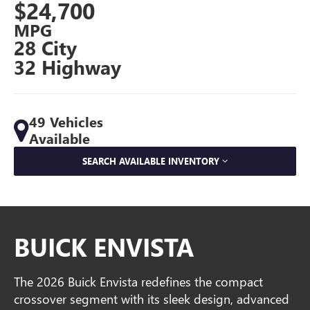
$24,700
MPG
28 City
32 Highway
49 Vehicles
Available
SEARCH AVAILABLE INVENTORY
BUICK ENVISTA
The 2026 Buick Envista redefines the compact
crossover segment with its sleek design, advanced