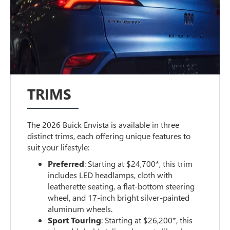
TRIMS
The 2026 Buick Envista is available in three
distinct trims, each offering unique features to
suit your lifestyle:
Preferred
: Starting at $24,700*, this trim
includes LED headlamps, cloth with
leatherette seating, a flat-bottom steering
wheel, and 17-inch bright silver-painted
aluminum wheels.
Sport Touring
: Starting at $26,200*, this