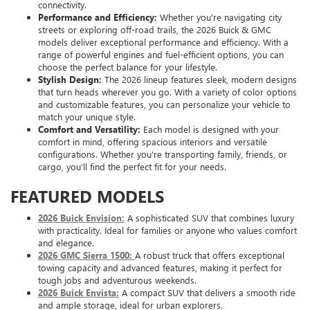
connectivity.
Performance and Efficiency:
Whether you're navigating city
streets or exploring off-road trails, the 2026 Buick & GMC
models deliver exceptional performance and efficiency. With a
range of powerful engines and fuel-efficient options, you can
choose the perfect balance for your lifestyle.
Stylish Design:
The 2026 lineup features sleek, modern designs
that turn heads wherever you go. With a variety of color options
and customizable features, you can personalize your vehicle to
match your unique style.
Comfort and Versatility:
Each model is designed with your
comfort in mind, offering spacious interiors and versatile
configurations. Whether you're transporting family, friends, or
cargo, you'll find the perfect fit for your needs.
FEATURED MODELS
2026 Buick Envision:
A sophisticated SUV that combines luxury
with practicality. Ideal for families or anyone who values comfort
and elegance.
2026 GMC Sierra 1500:
A robust truck that offers exceptional
towing capacity and advanced features, making it perfect for
tough jobs and adventurous weekends.
2026 Buick Envista:
A compact SUV that delivers a smooth ride
and ample storage, ideal for urban explorers.