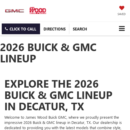
SAVED
CLICK TO CALL
DIRECTIONS
SEARCH
2026 BUICK & GMC
LINEUP
EXPLORE THE 2026
BUICK & GMC LINEUP
IN DECATUR, TX
Welcome to James Wood Buick GMC, where we proudly present the
impressive 2026 Buick & GMC lineup in Decatur, TX. Our dealership is
dedicated to providing you with the latest models that combine style,