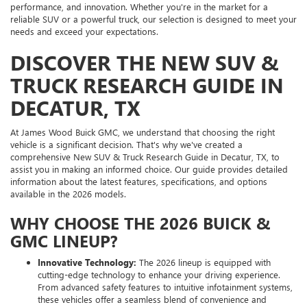
performance, and innovation. Whether you're in the market for a
reliable SUV or a powerful truck, our selection is designed to meet your
needs and exceed your expectations.
DISCOVER THE NEW SUV &
TRUCK RESEARCH GUIDE IN
DECATUR, TX
At James Wood Buick GMC, we understand that choosing the right
vehicle is a significant decision. That's why we've created a
comprehensive New SUV & Truck Research Guide in Decatur, TX, to
assist you in making an informed choice. Our guide provides detailed
information about the latest features, specifications, and options
available in the 2026 models.
WHY CHOOSE THE 2026 BUICK &
GMC LINEUP?
Innovative Technology:
The 2026 lineup is equipped with
cutting-edge technology to enhance your driving experience.
From advanced safety features to intuitive infotainment systems,
these vehicles offer a seamless blend of convenience and