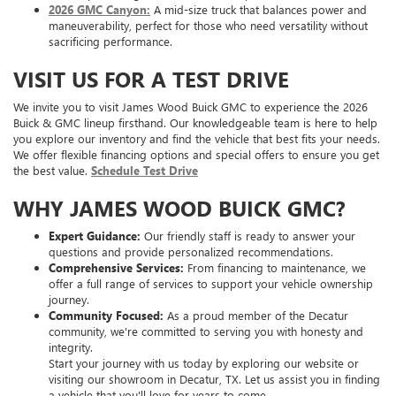
2026 GMC Canyon:
A mid-size truck that balances power and
maneuverability, perfect for those who need versatility without
sacrificing performance.
VISIT US FOR A TEST DRIVE
We invite you to visit James Wood Buick GMC to experience the 2026
Buick & GMC lineup firsthand. Our knowledgeable team is here to help
you explore our inventory and find the vehicle that best fits your needs.
We offer flexible financing options and special offers to ensure you get
the best value.
Schedule Test Drive
WHY JAMES WOOD BUICK GMC?
Expert Guidance:
Our friendly staff is ready to answer your
questions and provide personalized recommendations.
Comprehensive Services:
From financing to maintenance, we
offer a full range of services to support your vehicle ownership
journey.
Community Focused:
As a proud member of the Decatur
community, we're committed to serving you with honesty and
integrity.
Start your journey with us today by exploring our website or
visiting our showroom in Decatur, TX. Let us assist you in finding
a vehicle that you'll love for years to come.