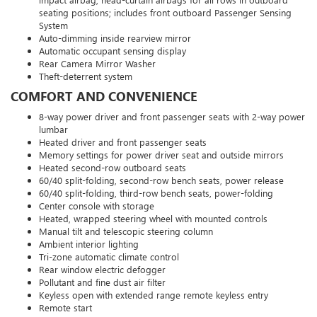
seating positions; includes front outboard Passenger Sensing
System
Auto-dimming inside rearview mirror
Automatic occupant sensing display
Rear Camera Mirror Washer
Theft-deterrent system
COMFORT AND CONVENIENCE
8-way power driver and front passenger seats with 2-way power
lumbar
Heated driver and front passenger seats
Memory settings for power driver seat and outside mirrors
Heated second-row outboard seats
60/40 split-folding, second-row bench seats, power release
60/40 split-folding, third-row bench seats, power-folding
Center console with storage
Heated, wrapped steering wheel with mounted controls
Manual tilt and telescopic steering column
Ambient interior lighting
Tri-zone automatic climate control
Rear window electric defogger
Pollutant and fine dust air filter
Keyless open with extended range remote keyless entry
Remote start