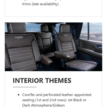
trims (late availability)
INTERIOR THEMES
CoreTec and perforated leather-appointed
seating (1st and 2nd rows): Jet Black or
Dark Atmosphere/Gideon