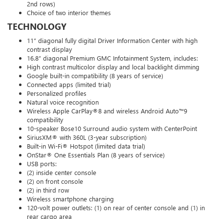
2nd rows)
Choice of two interior themes
TECHNOLOGY
11” diagonal fully digital Driver Information Center with high
contrast display
16.8” diagonal Premium GMC Infotainment System, includes:
High contrast multicolor display and local backlight dimming
Google built-in compatibility (8 years of service)
Connected apps (limited trial)
Personalized profiles
Natural voice recognition
Wireless Apple CarPlay®8 and wireless Android Auto™9
compatibility
10-speaker Bose10 Surround audio system with CenterPoint
SiriusXM® with 360L (3-year subscription)
Built-in Wi-Fi® Hotspot (limited data trial)
OnStar® One Essentials Plan (8 years of service)
USB ports:
(2) inside center console
(2) on front console
(2) in third row
Wireless smartphone charging
120-volt power outlets: (1) on rear of center console and (1) in
rear cargo area