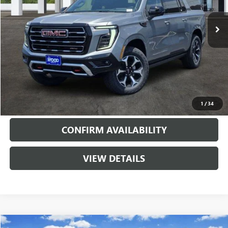
2 mi
Ext.
Int.
In Stock
More
VIEW & BUY
CALL
1
/
34
CONFIRM AVAILABILITY
VIEW DETAILS