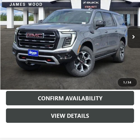
SALE PRICE
SAVINGS
Special Offer
Price Drop
VIN:
1GKS2HKD4TR376481
Stock:
163514
Model:
TK10906
1 mi
Ext.
Int.
In Stock
More
VIEW & BUY
CALL
1
/
34
CONFIRM AVAILABILITY
VIEW DETAILS