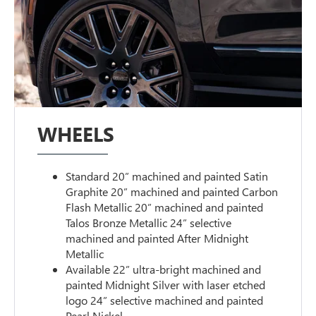
WHEELS
Standard 20” machined and painted Satin
Graphite 20” machined and painted Carbon
Flash Metallic 20” machined and painted
Talos Bronze Metallic 24” selective
machined and painted After Midnight
Metallic
Available 22” ultra-bright machined and
painted Midnight Silver with laser etched
logo 24” selective machined and painted
Pearl Nickel