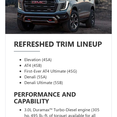
REFRESHED TRIM LINEUP
Elevation (4SA)
AT4 (4SB)
First-Ever AT4 Ultimate (4SG)
Denali (5SA)
Denali Ultimate (5SB)
PERFORMANCE AND
CAPABILITY
3.0L Duramax™ Turbo-Diesel engine (305
hp, 495 lb.-ft. of torque) available for all