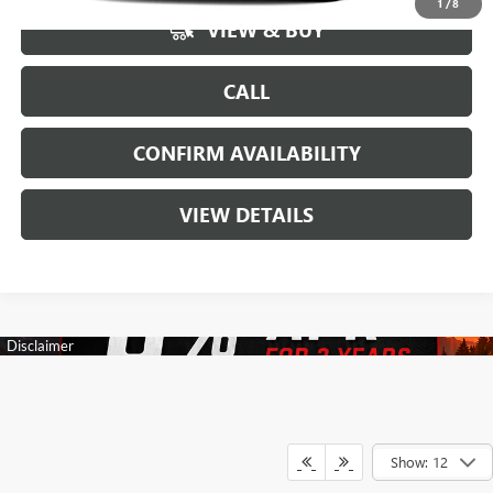
1
/
8
VIEW & BUY
CALL
CONFIRM AVAILABILITY
VIEW DETAILS
Show: 12