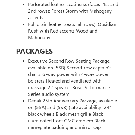
Perforated leather seating surfaces (1st and
2nd rows): Forest Storm with Mahogany
accents
Full grain leather seats (all rows): Obsidian
Rush with Red accents Woodland
Mahogany
PACKAGES
Executive Second Row Seating Package,
available on (5SB) Second-row captain’s
chairs: 6-way power with 4-way power
bolsters Heated and ventilated with
massage 22-speaker Bose Performance
Series audio system
Denali 25th Anniversary Package, available
on (5SA) and (5SB) (late availability) 24”
black wheels Black mesh grille Black
illuminated front GMC emblem Black
nameplate badging and mirror cap