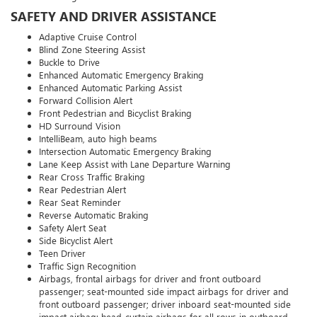
SAFETY AND DRIVER ASSISTANCE
Adaptive Cruise Control
Blind Zone Steering Assist
Buckle to Drive
Enhanced Automatic Emergency Braking
Enhanced Automatic Parking Assist
Forward Collision Alert
Front Pedestrian and Bicyclist Braking
HD Surround Vision
IntelliBeam, auto high beams
Intersection Automatic Emergency Braking
Lane Keep Assist with Lane Departure Warning
Rear Cross Traffic Braking
Rear Pedestrian Alert
Rear Seat Reminder
Reverse Automatic Braking
Safety Alert Seat
Side Bicyclist Alert
Teen Driver
Traffic Sign Recognition
Airbags, frontal airbags for driver and front outboard
passenger; seat-mounted side impact airbags for driver and
front outboard passenger; driver inboard seat-mounted side
impact airbag; head-curtain airbags for all rows in outboard