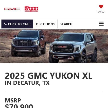
SAVED
CLICK TO CALL
DIRECTIONS
SEARCH
2025 GMC YUKON XL
IN DECATUR, TX
MSRP
$70,900