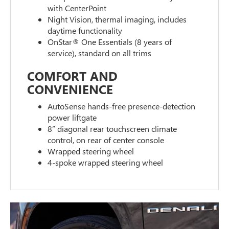
with CenterPoint
Night Vision, thermal imaging, includes
daytime functionality
OnStar® One Essentials (8 years of
service), standard on all trims
COMFORT AND
CONVENIENCE
AutoSense hands-free presence-detection
power liftgate
8” diagonal rear touchscreen climate
control, on rear of center console
Wrapped steering wheel
4-spoke wrapped steering wheel