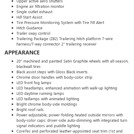
Upper active aero shutters
Engine air filtration monitor
Single outlet exhaust
Hill Start Assist
Tire Pressure Monitoring System with Tire Fill Alert
Hitch Guidance
Trailer sway control
Trailering Package (Z82) Trailering hitch platform 7-wire
harness/7-way connector 2” trailering receiver
APPEARANCE
20” machined and painted Satin Graphite wheels with all-season,
blackwall tires
Black assist steps with Gloss Black inserts
Chrome door handles with body-color strip
LED front fog lamps
LED headlamps, enhanced animation with walk-up lighting
LED daytime running lamps
LED taillamps with animated lighting
Bright chrome body-side moldings
Bright roof rails
Power-adjustable, power-folding heated outside mirrors with
body-color caps; driver-side auto-dimming with integrated turn
signal indicators and puddle lighting
CoreTec and perforated leather-appointed seat trim (1st and