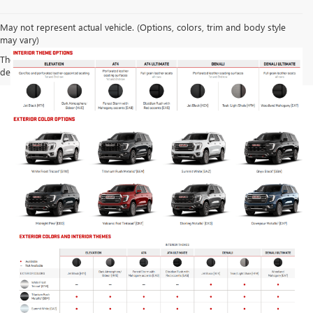
May not represent actual vehicle. (Options, colors, trim and body style
may vary)
The Manufacturer's Suggested Retail Price excludes tax, title, license,
dealer fees and optional equipment. Dealer sets final price.