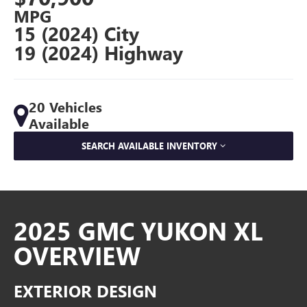
MPG
15 (2024) City
19 (2024) Highway
20 Vehicles
Available
SEARCH AVAILABLE INVENTORY
2025 GMC YUKON XL
OVERVIEW
EXTERIOR DESIGN