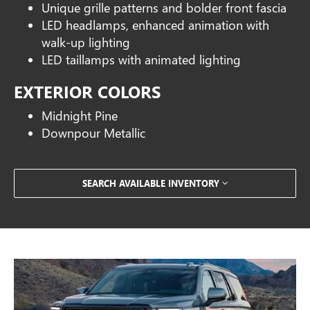
Unique grille patterns and bolder front fascia
LED headlamps, enhanced animation with
walk-up lighting
LED taillamps with animated lighting
EXTERIOR COLORS
Midnight Pine
Downpour Metallic
SEARCH AVAILABLE INVENTORY