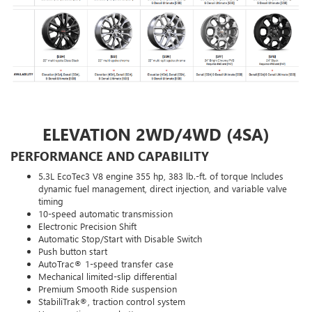
ELEVATION 2WD/4WD (4SA)
PERFORMANCE AND CAPABILITY
5.3L EcoTec3 V8 engine 355 hp, 383 lb.-ft. of torque Includes
dynamic fuel management, direct injection, and variable valve
timing
10-speed automatic transmission
Electronic Precision Shift
Automatic Stop/Start with Disable Switch
Push button start
AutoTrac® 1-speed transfer case
Mechanical limited-slip differential
Premium Smooth Ride suspension
StabiliTrak®, traction control system