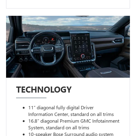
TECHNOLOGY
11” diagonal fully digital Driver
Information Center, standard on all trims
16.8” diagonal Premium GMC Infotainment
System, standard on all trims
10-speaker Bose Surround audio system