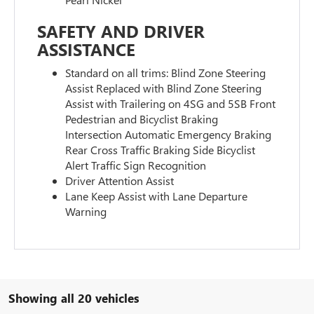
SAFETY AND DRIVER
ASSISTANCE
Standard on all trims: Blind Zone Steering
Assist Replaced with Blind Zone Steering
Assist with Trailering on 4SG and 5SB Front
Pedestrian and Bicyclist Braking
Intersection Automatic Emergency Braking
Rear Cross Traffic Braking Side Bicyclist
Alert Traffic Sign Recognition
Driver Attention Assist
Lane Keep Assist with Lane Departure
Warning
Showing all 20 vehicles