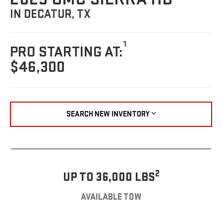
IN DECATUR, TX
1
PRO STARTING AT:
$46,300
SEARCH NEW INVENTORY
2
UP TO 36,000 LBS
AVAILABLE TOW