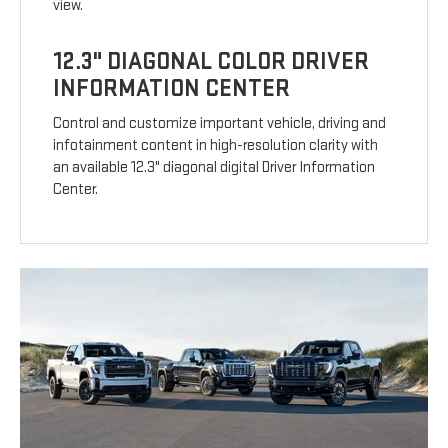
view.
12.3" DIAGONAL COLOR DRIVER
INFORMATION CENTER
Control and customize important vehicle, driving and
infotainment content in high-resolution clarity with
an available 12.3" diagonal digital Driver Information
Center.