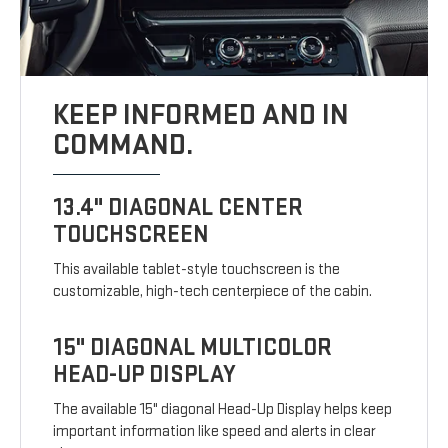
KEEP INFORMED AND IN
COMMAND.
13.4" DIAGONAL CENTER
TOUCHSCREEN
This available tablet-style touchscreen is the
customizable, high-tech centerpiece of the cabin.
15" DIAGONAL MULTICOLOR
HEAD-UP DISPLAY
The available 15" diagonal Head-Up Display helps keep
important information like speed and alerts in clear