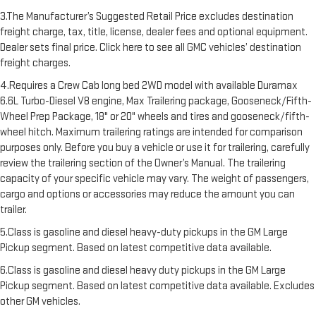
3.The Manufacturer’s Suggested Retail Price excludes destination
freight charge, tax, title, license, dealer fees and optional equipment.
Dealer sets final price. Click here to see all GMC vehicles’ destination
freight charges.
4.Requires a Crew Cab long bed 2WD model with available Duramax
6.6L Turbo-Diesel V8 engine, Max Trailering package, Gooseneck/Fifth-
Wheel Prep Package, 18" or 20" wheels and tires and gooseneck/fifth-
wheel hitch. Maximum trailering ratings are intended for comparison
purposes only. Before you buy a vehicle or use it for trailering, carefully
review the trailering section of the Owner’s Manual. The trailering
capacity of your specific vehicle may vary. The weight of passengers,
cargo and options or accessories may reduce the amount you can
trailer.
5.Class is gasoline and diesel heavy-duty pickups in the GM Large
Pickup segment. Based on latest competitive data available.
6.Class is gasoline and diesel heavy duty pickups in the GM Large
Pickup segment. Based on latest competitive data available. Excludes
other GM vehicles.