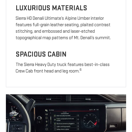
LUXURIOUS MATERIALS
Sierra HD Denali Ultimate’s Alpine Umber interior
features full-grain leather seating, plaited contrast
stitching, and embossed and laser-etched
topographical map patterns of Mt. Denali’s summit.
SPACIOUS CABIN
The Sierra Heavy Duty truck features best-in-class
6
Crew Cab front head and leg room.