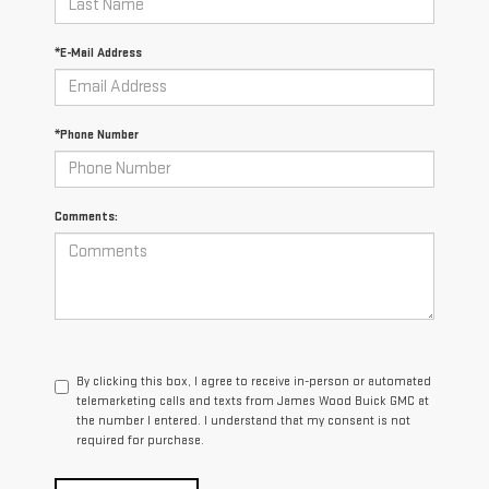
*E-Mail Address
*Phone Number
Comments:
By clicking this box, I agree to receive in-person or automated
telemarketing calls and texts from James Wood Buick GMC at
the number I entered. I understand that my consent is not
required for purchase.