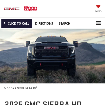
SAVED
CLICK TO CALL
DIRECTIONS
SEARCH
3
AT4X AS SHOWN: $93,685
2025 GMC SIERRA HD