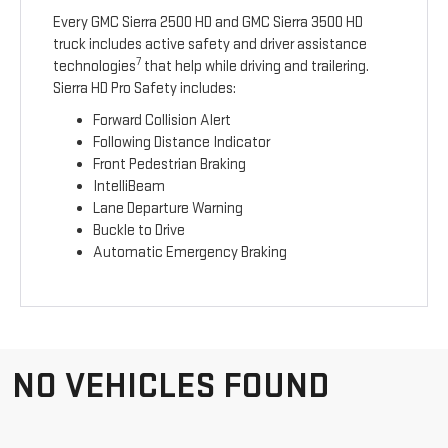
Every GMC Sierra 2500 HD and GMC Sierra 3500 HD
truck includes active safety and driver assistance
7
technologies
that help while driving and trailering.
Sierra HD Pro Safety includes:
Forward Collision Alert
Following Distance Indicator
Front Pedestrian Braking
IntelliBeam
Lane Departure Warning
Buckle to Drive
Automatic Emergency Braking
NO VEHICLES FOUND