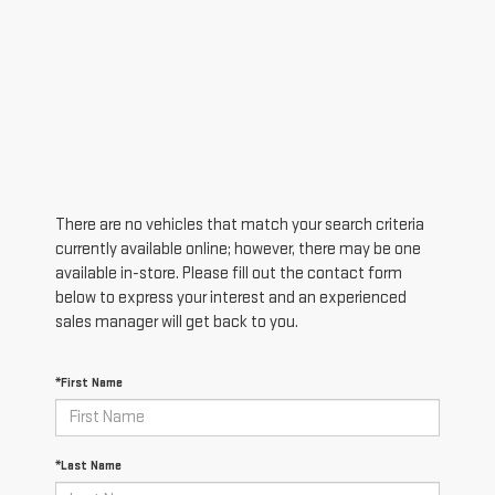
There are no vehicles that match your search criteria
currently available online; however, there may be one
available in-store. Please fill out the contact form
below to express your interest and an experienced
sales manager will get back to you.
*First Name
*Last Name