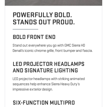
POWERFULLY BOLD.
STANDS OUT PROUD.
BOLD FRONT END
Stand out everywhere you go with GMC Sierra HD
Denali’s iconic chrome grille, front bumper and fascia.
LED PROJECTOR HEADLAMPS
AND SIGNATURE LIGHTING
LED projector headlamps with striking animated
sequences help enhance Sierra Heavy Duty’s
impressive exterior design.
SIX-FUNCTION MULTIPRO