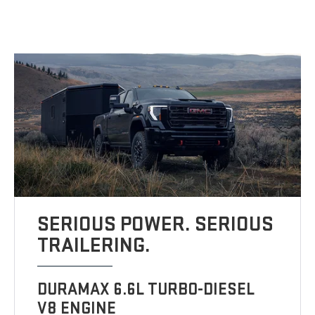
SERIOUS POWER. SERIOUS
TRAILERING.
DURAMAX 6.6L TURBO-DIESEL
V8 ENGINE