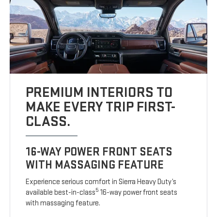
PREMIUM INTERIORS TO
MAKE EVERY TRIP FIRST-
CLASS.
16-WAY POWER FRONT SEATS
WITH MASSAGING FEATURE
Experience serious comfort in Sierra Heavy Duty’s
5
available best-in-class
16-way power front seats
with massaging feature.