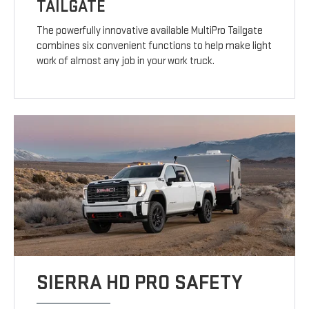
TAILGATE
The powerfully innovative available MultiPro Tailgate
combines six convenient functions to help make light
work of almost any job in your work truck.
SIERRA HD PRO SAFETY