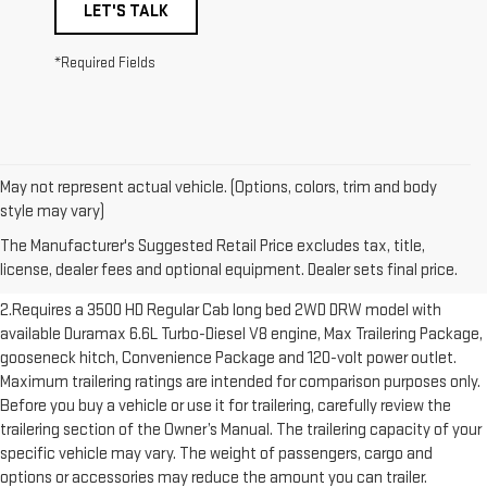
LET'S TALK
*Required Fields
May not represent actual vehicle. (Options, colors, trim and body
1.The Manufacturer’s Suggested Retail Price excludes destination
style may vary)
freight charge, tax, title, license, dealer fees and optional equipment.
The Manufacturer's Suggested Retail Price excludes tax, title,
Dealer sets final price. Click here to see all GMC vehicles’ destination
license, dealer fees and optional equipment. Dealer sets final price.
freight charges.
2.Requires a 3500 HD Regular Cab long bed 2WD DRW model with
available Duramax 6.6L Turbo-Diesel V8 engine, Max Trailering Package,
gooseneck hitch, Convenience Package and 120-volt power outlet.
Maximum trailering ratings are intended for comparison purposes only.
Before you buy a vehicle or use it for trailering, carefully review the
trailering section of the Owner’s Manual. The trailering capacity of your
specific vehicle may vary. The weight of passengers, cargo and
options or accessories may reduce the amount you can trailer.