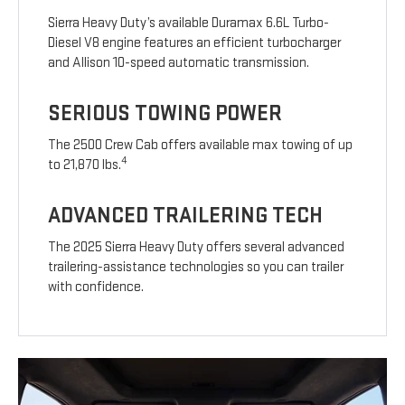
Sierra Heavy Duty’s available Duramax 6.6L Turbo-
Diesel V8 engine features an efficient turbocharger
and Allison 10-speed automatic transmission.
SERIOUS TOWING POWER
The 2500 Crew Cab offers available max towing of up
4
to 21,870 lbs.
ADVANCED TRAILERING TECH
The 2025 Sierra Heavy Duty offers several advanced
trailering-assistance technologies so you can trailer
with confidence.