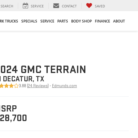
SEARCH
SERVICE
CONTACT
SAVED
RK TRUCKS
SPECIALS
SERVICE
PARTS
BODY SHOP
FINANCE
ABOUT
024 GMC TERRAIN
N DECATUR, TX
3.88 (
24 Reviews
) -
Edmunds.com
SRP
28,700