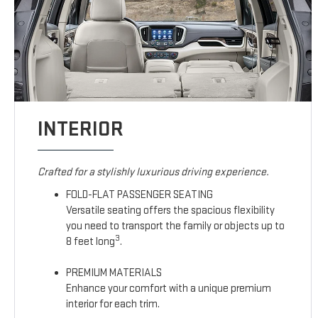
INTERIOR
Crafted for a stylishly luxurious driving experience.
FOLD-FLAT PASSENGER SEATING
Versatile seating offers the spacious flexibility
you need to transport the family or objects up to
3
8 feet long
.
PREMIUM MATERIALS
Enhance your comfort with a unique premium
interior for each trim.