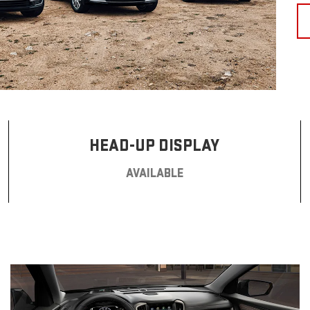
HEAD-UP DISPLAY
AVAILABLE