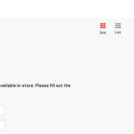
List
Grid
ailable in-store. Please fill out the