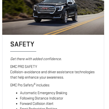
SAFETY
Get there with added confidence.
GMC PRO SAFETY
Collision-avoidance and driver assistance technologies
that help enhance your awareness.
6
GMC Pro Safety
includes:
Automatic Emergency Braking
Following Distance Indicator
Forward Collision Alert