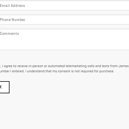
ox, I agree to receive in-person or automated telemarketing calls and texts from Jame
umber I entered. I understand that my consent is not required for purchase.
K