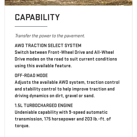
CAPABILITY
Transfer the power to the pavement.
AWD TRACTION SELECT SYSTEM
Switch between Front-Wheel Drive and All-Wheel
Drive modes on the road to suit current conditions
using this available feature.
OFF-ROAD MODE
Adjusts the available AWD system, traction control
and stability control to help improve traction and
driving dynamics on dirt, gravel or sand.
1.5L TURBOCHARGED ENGINE
Undeniable capability with 9-speed automatic
transmission, 175 horsepower and 203 lb.-ft. of
torque.