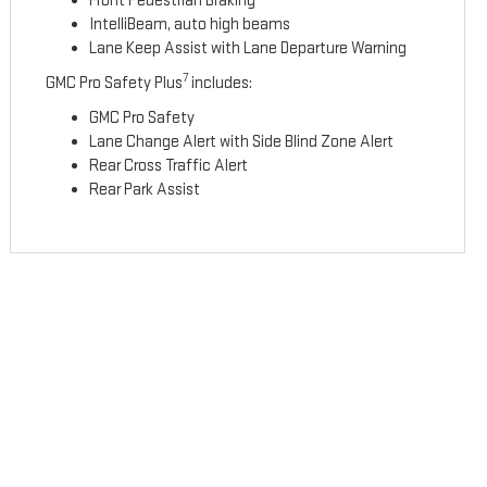
Front Pedestrian Braking
IntelliBeam, auto high beams
Lane Keep Assist with Lane Departure Warning
7
GMC Pro Safety Plus
includes:
GMC Pro Safety
Lane Change Alert with Side Blind Zone Alert
Rear Cross Traffic Alert
Rear Park Assist