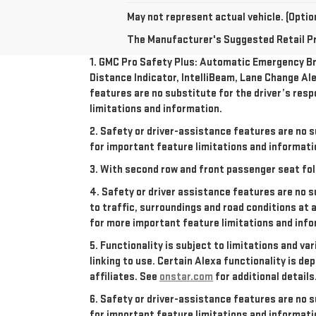
May not represent actual vehicle. (Option
The Manufacturer's Suggested Retail Pric
1. GMC Pro Safety Plus: Automatic Emergency Bra
Distance Indicator, IntelliBeam, Lane Change Ale
features are no substitute for the driver’s resp
limitations and information.
2. Safety or driver-assistance features are no s
for important feature limitations and informati
3. With second row and front passenger seat fol
4. Safety or driver assistance features are no s
to traffic, surroundings and road conditions at 
for more important feature limitations and info
5. Functionality is subject to limitations and va
linking to use. Certain Alexa functionality is 
affiliates. See
onstar.com
for additional details
6. Safety or driver-assistance features are no s
for important feature limitations and informati