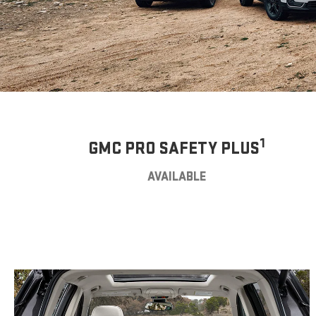
1
GMC PRO SAFETY PLUS
AVAILABLE