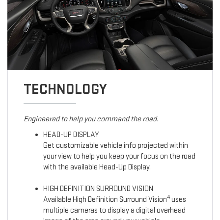
TECHNOLOGY
Engineered to help you command the road.
HEAD-UP DISPLAY
Get customizable vehicle info projected within
your view to help you keep your focus on the road
with the available Head-Up Display.
HIGH DEFINITION SURROUND VISION
4
Available High Definition Surround Vision
uses
multiple cameras to display a digital overhead