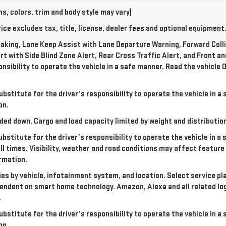
s, colors, trim and body style may vary)
e excludes tax, title, license, dealer fees and optional equipment. 
king, Lane Keep Assist with Lane Departure Warning, Forward Collis
rt with Side Blind Zone Alert, Rear Cross Traffic Alert, and Front a
onsibility to operate the vehicle in a safe manner. Read the vehicl
ubstitute for the driver’s responsibility to operate the vehicle in 
on.
ded down. Cargo and load capacity limited by weight and distributio
ubstitute for the driver’s responsibility to operate the vehicle in a
all times. Visibility, weather and road conditions may affect featu
rmation.
ries by vehicle, infotainment system, and location. Select service pl
dependent on smart home technology. Amazon, Alexa and all related l
.
ubstitute for the driver’s responsibility to operate the vehicle in 
on.