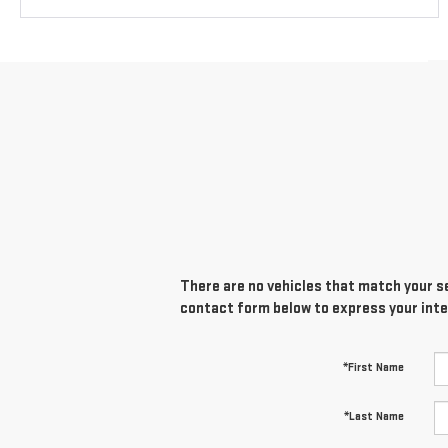
There are no vehicles that match your sea
contact form below to express your inte
*First Name
*Last Name