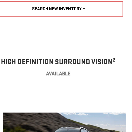
SEARCH NEW INVENTORY
2
HIGH DEFINITION SURROUND VISION
AVAILABLE