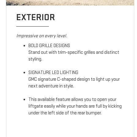
EXTERIOR
Impressive on every level.
BOLD GRILLE DESIGNS
Stand out with trim-specific grilles and distinct
styling.
SIGNATURE LED LIGHTING
GMC signature C-shaped design to light up your
next adventure in style.
This available feature allows you to open your
liftgate easily while your hands are full by kicking
under the left side of the rear bumper.