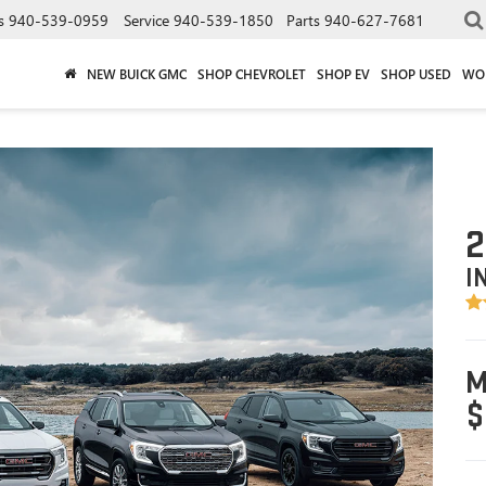
s
940-539-0959
Service
940-539-1850
Parts
940-627-7681
NEW BUICK GMC
SHOP CHEVROLET
SHOP EV
SHOP USED
WO
2
I
M
$