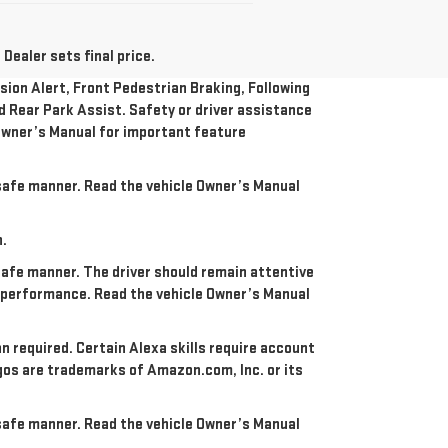
Dealer sets final price.
ion Alert, Front Pedestrian Braking, Following
nd Rear Park Assist. Safety or driver assistance
e Owner’s Manual for important feature
a safe manner. Read the vehicle Owner’s Manual
n.
 safe manner. The driver should remain attentive
re performance. Read the vehicle Owner’s Manual
an required. Certain Alexa skills require account
ogos are trademarks of Amazon.com, Inc. or its
a safe manner. Read the vehicle Owner’s Manual