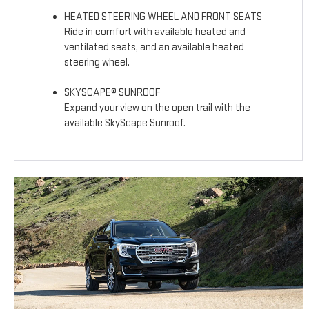
HEATED STEERING WHEEL AND FRONT SEATS
Ride in comfort with available heated and
ventilated seats, and an available heated
steering wheel.
SKYSCAPE® SUNROOF
Expand your view on the open trail with the
available SkyScape Sunroof.