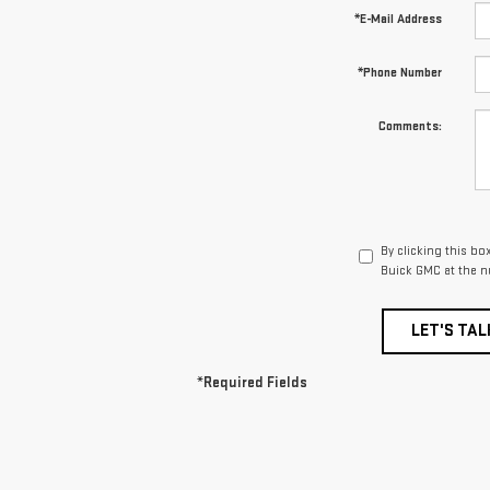
*E-Mail Address
*Phone Number
Comments:
By clicking this b
Buick GMC at the n
LET'S TAL
*Required Fields