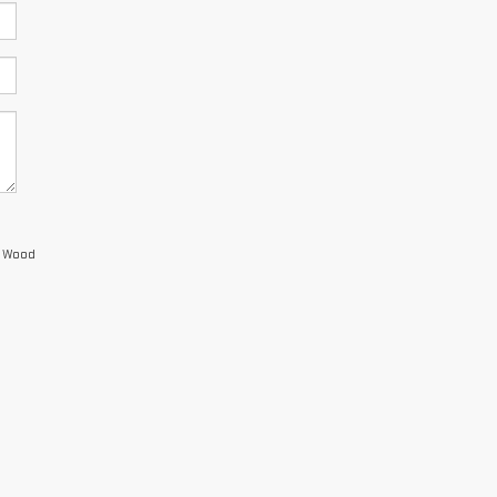
s Wood