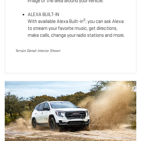
image of the area around your vehicle.
ALEXA BUILT-IN
5
With available Alexa Built-in
, you can ask Alexa
to stream your favorite music, get directions,
make calls, change your radio stations and more.
Terrain Denali Interior Shown