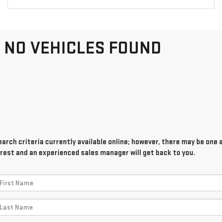
NO VEHICLES FOUND
rch criteria currently available online; however, there may be one av
rest and an experienced sales manager will get back to you.