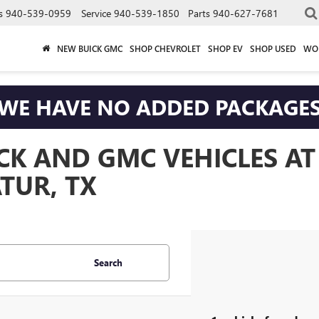
s
940-539-0959
Service
940-539-1850
Parts
940-627-7681
NEW BUICK GMC
SHOP CHEVROLET
SHOP EV
SHOP USED
WO
WE HAVE NO ADDED PACKAGE
CK AND GMC VEHICLES A
TUR, TX
Search