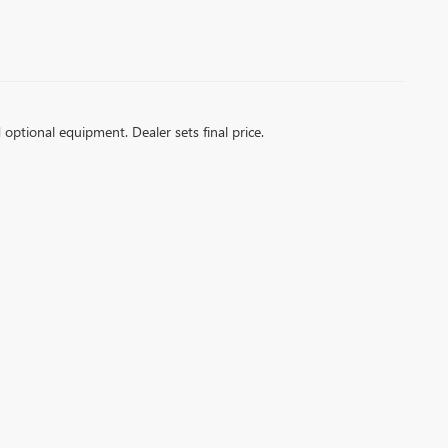
d optional equipment. Dealer sets final price.