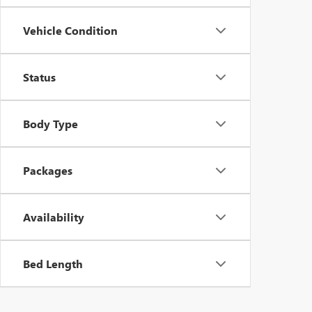
Vehicle Condition
Status
Body Type
Packages
Availability
Bed Length