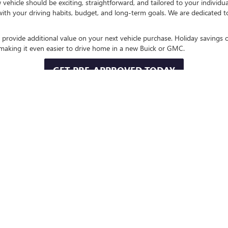
hicle should be exciting, straightforward, and tailored to your individu
 with your driving habits, budget, and long-term goals. We are dedicated 
 provide additional value on your next vehicle purchase. Holiday savings o
, making it even easier to drive home in a new Buick or GMC.
GET PRE-APPROVED TODAY
ND TRADE-IN OPPORTUNITIES
lending partners to help you explore financing solutions that fit your ne
 of the purchasing process.
ding simple with a competitive trade-in evaluation. Applying the value of
 latest Buick and GMC innovations sooner.
VALUE YOUR TRADE
CATUR AND SURROUNDING CO
X, Wise County, Bridgeport, Bowie, Denton, and nearby North Texas co