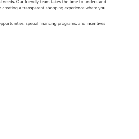
al needs. Our friendly team takes the time to understand
to creating a transparent shopping experience where you
pportunities, special financing programs, and incentives
eds. Whether you plan to finance or lease, we are here to
 your trade toward your next purchase can help reduce
MMUNITIES
mmunities. Our commitment extends beyond helping you