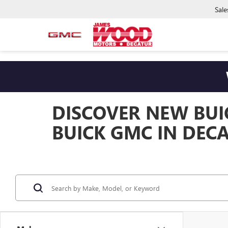
Sale
DISCOVER NEW BUI
BUICK GMC IN DECA