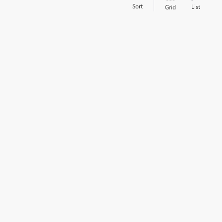
Sort
List
Grid