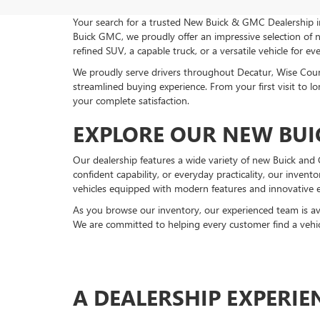
Your search for a trusted New Buick & GMC Dealership 
Buick GMC, we proudly offer an impressive selection of
refined SUV, a capable truck, or a versatile vehicle for e
We proudly serve drivers throughout Decatur, Wise Cou
streamlined buying experience. From your first visit to
your complete satisfaction.
EXPLORE OUR NEW BUI
Our dealership features a wide variety of new Buick an
confident capability, or everyday practicality, our invent
vehicles equipped with modern features and innovative 
As you browse our inventory, our experienced team is av
We are committed to helping every customer find a vehicl
A DEALERSHIP EXPERI