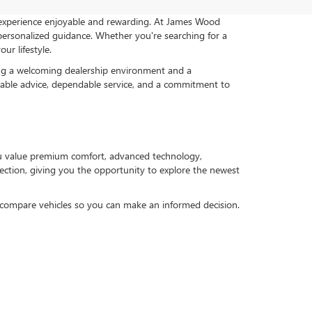
 experience enjoyable and rewarding. At James Wood
ersonalized guidance. Whether you're searching for a
ur lifestyle.
ng a welcoming dealership environment and a
geable advice, dependable service, and a commitment to
ou value premium comfort, advanced technology,
selection, giving you the opportunity to explore the newest
u compare vehicles so you can make an informed decision.