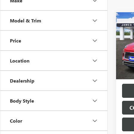
Make
Co
Model & Trim
NEW
$5,
ENCO
SAVI
TOU
Price
Spec
VIN:
KL
Model
Location
Tran
Dealership
Body Style
C
Color