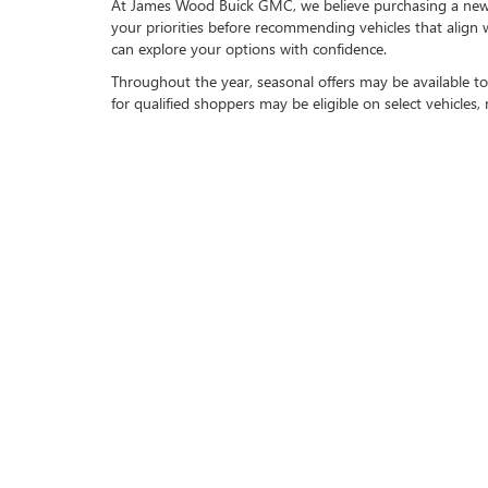
At James Wood Buick GMC, we believe purchasing a new ve
your priorities before recommending vehicles that align
can explore your options with confidence.
Throughout the year, seasonal offers may be available to
for qualified shoppers may be eligible on select vehicles
FLEXIBLE FINANCING A
Our finance professionals work with a trusted network of 
explain your options clearly and help simplify every step
If you have a current vehicle to trade in, we make upgra
your overall investment while allowing you to enjoy the
PROUDLY SERVING DE
We are proud to serve customers throughout Decatur, T