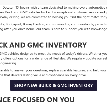
in Decatur, TX begins with a team dedicated to making every automotive
 new Buick and GMC vehicles backed by exceptional customer service and p
veryday driving, we are committed to helping you find the right match for yo
nty, Bridgeport, Bowie, Denton, and surrounding communities by providi
 long after you drive home, our team is here to support you with knowled
CK AND GMC INVENTORY
d GMC vehicles designed to meet the needs of today's drivers. Whether y
ory offers options for a wide range of lifestyles. We regularly update our 
engineering.
ailable to answer your questions, explain available features, and help yo
e that delivers lasting value and confidence on every drive.
SHOP NEW BUICK & GMC INVENTORY
ENCE FOCUSED ON YOU