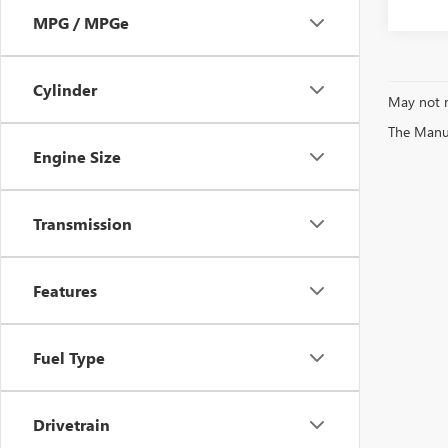
MPG / MPGe
Cylinder
May not r
The Manufa
Engine Size
Transmission
Features
Fuel Type
Drivetrain