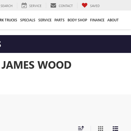
SEARCH
SERVICE
CONTACT
SAVED
RK TRUCKS
SPECIALS
SERVICE
PARTS
BODY SHOP
FINANCE
ABOUT
S
T JAMES WOOD