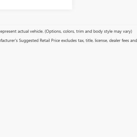
epresent actual vehicle. (Options, colors, trim and body style may vary)
cturer's Suggested Retail Price excludes tax, title, license, dealer fees an