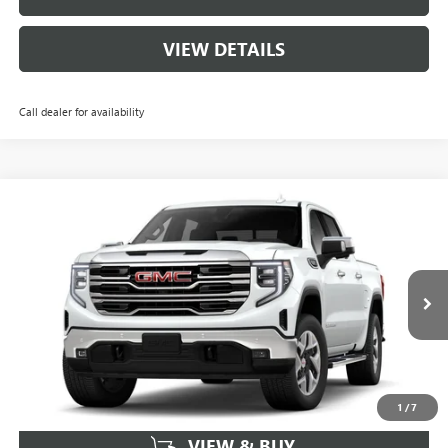
VIEW DETAILS
Call dealer for availability
Compare Vehicle
$55,759
NEW
2026
GMC SIERRA 1500
SLT
$11,000
SALE PRICE
SAVINGS
VIN:
1GTUUDED2TZ330067
Stock:
162842
Model:
TK10543
68 mi
Ext.
Int.
In Stock
More
1
/
7
VIEW & BUY