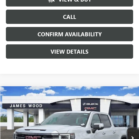
CALL
CONFIRM AVAILABILITY
VIEW DETAILS
Compare Vehicle
$57,465
NEW
2026
GMC SIERRA 1500
SLT
$11,000
SALE PRICE
SAVINGS
VIN:
3GTUUDED6TG359426
Stock:
163162
Model:
TK10543
3 mi
Ext.
Int.
In Stock