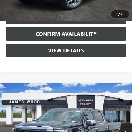
VIEW & BUY
1
/
31
CALL
CONFIRM AVAILABILITY
VIEW DETAILS
Compare Vehicle
$58,025
NEW
2026
GMC SIERRA 1500
SLT
$11,000
SALE PRICE
SAVINGS
Price Drop
VIN:
3GTUUDED0TG401430
Stock:
163813
Model:
TK10543
2 mi
Ext.
Int.
In Stock