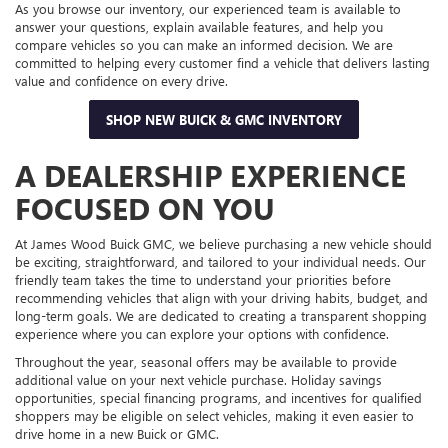
As you browse our inventory, our experienced team is available to
answer your questions, explain available features, and help you
compare vehicles so you can make an informed decision. We are
committed to helping every customer find a vehicle that delivers lasting
value and confidence on every drive.
SHOP NEW BUICK & GMC INVENTORY
A DEALERSHIP EXPERIENCE
FOCUSED ON YOU
At James Wood Buick GMC, we believe purchasing a new vehicle should
be exciting, straightforward, and tailored to your individual needs. Our
friendly team takes the time to understand your priorities before
recommending vehicles that align with your driving habits, budget, and
long-term goals. We are dedicated to creating a transparent shopping
experience where you can explore your options with confidence.
Throughout the year, seasonal offers may be available to provide
additional value on your next vehicle purchase. Holiday savings
opportunities, special financing programs, and incentives for qualified
shoppers may be eligible on select vehicles, making it even easier to
drive home in a new Buick or GMC.