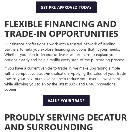
GET PRE-APPROVED TODAY
FLEXIBLE FINANCING AND
TRADE-IN OPPORTUNITIES
Our finance professionals work with a trusted network of lending
partners to help you explore financing solutions that fit your needs.
Whether you plan to finance or lease, we are here to explain your
options clearly and help simplify every step of the purchasing process.
If you have a current vehicle to trade in, we make upgrading simple
with a competitive trade-in evaluation. Applying the value of your trade
toward your next purchase can help reduce your overall investment
while allowing you to enjoy the latest Buick and GMC innovations
sooner.
VALUE YOUR TRADE
PROUDLY SERVING DECATUR
AND SURROUNDING