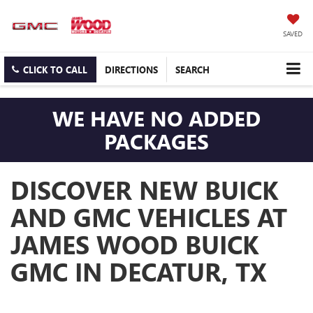
SAVED
CLICK TO CALL
DIRECTIONS
SEARCH
WE HAVE NO ADDED
PACKAGES
DISCOVER NEW BUICK
AND GMC VEHICLES AT
JAMES WOOD BUICK
GMC IN DECATUR, TX