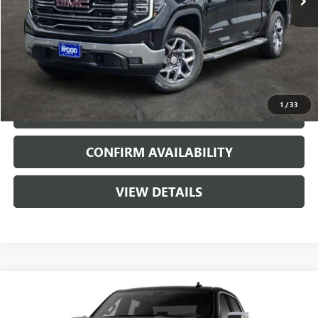
More
VIEW & BUY
1
/
33
CALL
CONFIRM AVAILABILITY
VIEW DETAILS
Compare Vehicle
$51,815
NEW
2026
GMC SIERRA 1500
SLT
$11,000
SALE PRICE
SAVINGS