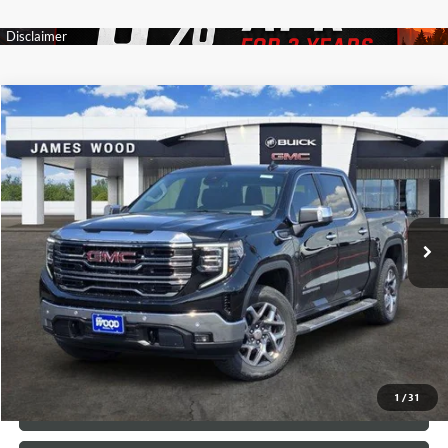
Compare Vehicle
$57,960
NEW
2026
GMC SIERRA 1500
SLT
$11,000
SALE PRICE
SAVINGS
VIN:
3GTUUDED5TG351446
Stock:
163649
Model:
TK10543
61 mi
Ext.
Int.
In Stock
More
VIEW & BUY
1
/
31
CALL