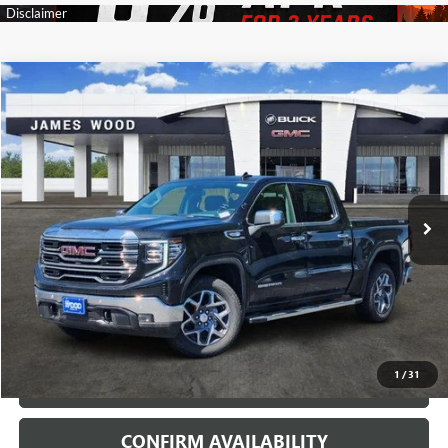
Compare Vehicle
$57,960
NEW
2026
GMC SIERRA 1500
SLT
$11,000
SALE PRICE
SAVINGS
Price Drop
VIN:
3GTUUDED0TG332738
Stock:
162772
Model:
TK10543
4 mi
Ext.
Int.
Courtesy Transportation Unit
More
VIEW & BUY
1
/
31
CALL
CONFIRM AVAILABILITY