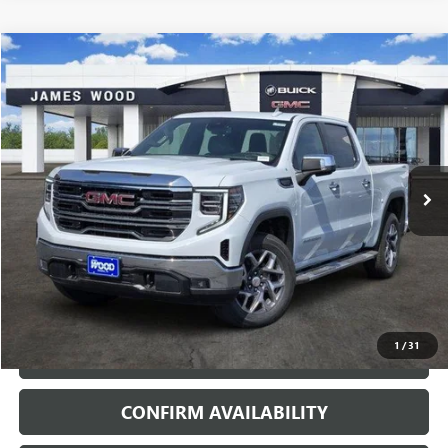
Compare Vehicle
$54,320
NEW
2026
GMC SIERRA 1500
SLT
$11,000
SALE PRICE
SAVINGS
VIN:
3GTUUDED8TG422400
Stock:
163882
Model:
TK10543
2 mi
Ext.
Int.
In Stock
More
VIEW & BUY
1
/
31
CALL
CONFIRM AVAILABILITY