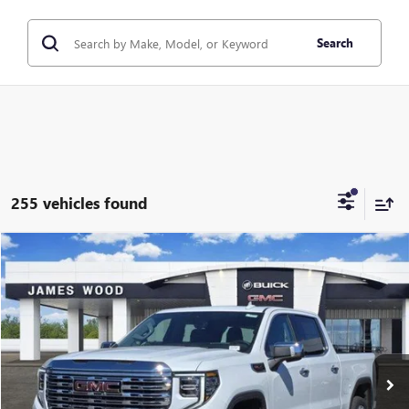
Search
255 vehicles found
Compare Vehicle
$69,020
NEW
2026
GMC SIERRA 1500
DENALI
$11,250
SALE PRICE
SAVINGS
Price Drop
VIN:
3GTUUGEL6TG240865
Stock:
161882
Model:
TK10543
2 mi
Ext.
Int.
In Stock
More