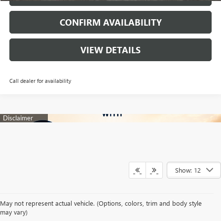
CONFIRM AVAILABILITY
VIEW DETAILS
Call dealer for availability
Show: 12
Your search for a trusted New Buick & GMC Dealership in Decatur, TX
May not represent actual vehicle. (Options, colors, trim and body style
begins with a team dedicated to making every automotive experience
may vary)
enjoyable and rewarding. At James Wood Buick GMC, we proudly offer