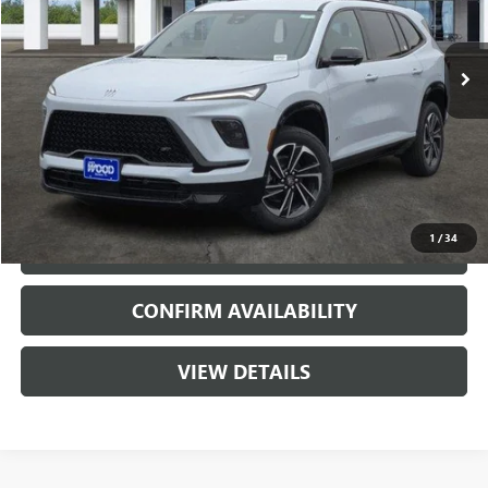
5720 mi
Ext.
Int.
Courtesy Transportation Unit
More
VIEW & BUY
1
/
34
CALL
CONFIRM AVAILABILITY
VIEW DETAILS