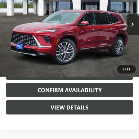
VIN:
5GAERCKSXTJ333575
Stock:
163018
Model:
4LE56
2 mi
Ext.
Int.
In Stock
More
VIEW & BUY
1
/
35
CALL
CONFIRM AVAILABILITY
VIEW DETAILS