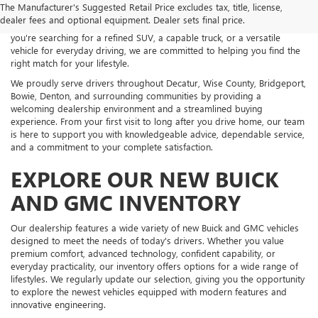
The Manufacturer's Suggested Retail Price excludes tax, title, license,
an impressive selection of new Buick and GMC vehicles backed by
dealer fees and optional equipment. Dealer sets final price.
exceptional customer service and personalized guidance. Whether
you're searching for a refined SUV, a capable truck, or a versatile
vehicle for everyday driving, we are committed to helping you find the
right match for your lifestyle.
We proudly serve drivers throughout Decatur, Wise County, Bridgeport,
Bowie, Denton, and surrounding communities by providing a
welcoming dealership environment and a streamlined buying
experience. From your first visit to long after you drive home, our team
is here to support you with knowledgeable advice, dependable service,
and a commitment to your complete satisfaction.
EXPLORE OUR NEW BUICK
AND GMC INVENTORY
Our dealership features a wide variety of new Buick and GMC vehicles
designed to meet the needs of today's drivers. Whether you value
premium comfort, advanced technology, confident capability, or
everyday practicality, our inventory offers options for a wide range of
lifestyles. We regularly update our selection, giving you the opportunity
to explore the newest vehicles equipped with modern features and
innovative engineering.