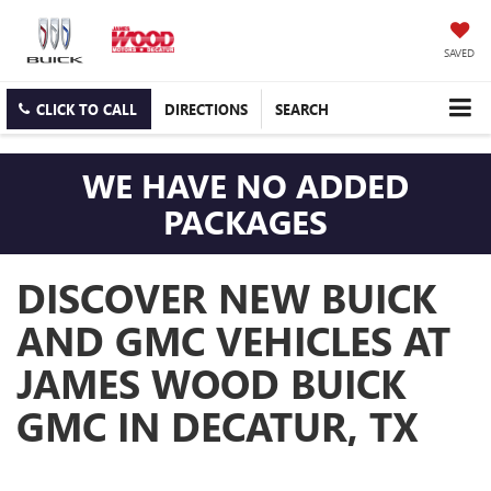
SAVED
CLICK TO CALL
DIRECTIONS
SEARCH
WE HAVE NO ADDED
PACKAGES
DISCOVER NEW BUICK
AND GMC VEHICLES AT
JAMES WOOD BUICK
GMC IN DECATUR, TX