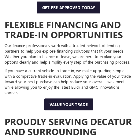
GET PRE-APPROVED TODAY
FLEXIBLE FINANCING AND
TRADE-IN OPPORTUNITIES
Our finance professionals work with a trusted network of lending
partners to help you explore financing solutions that fit your needs.
Whether you plan to finance or lease, we are here to explain your
options clearly and help simplify every step of the purchasing process.
If you have a current vehicle to trade in, we make upgrading simple
with a competitive trade-in evaluation. Applying the value of your trade
toward your next purchase can help reduce your overall investment
while allowing you to enjoy the latest Buick and GMC innovations
sooner.
VALUE YOUR TRADE
PROUDLY SERVING DECATUR
AND SURROUNDING