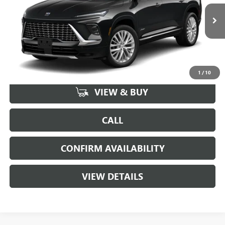
VIN:
5GAEVCKS8TJ401903
Stock:
164291
Model:
4LE56
3 mi
Ext.
Int.
In Stock
More
1
/
10
VIEW & BUY
CALL
CONFIRM AVAILABILITY
VIEW DETAILS