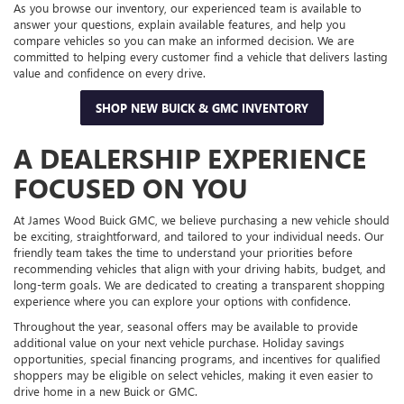
As you browse our inventory, our experienced team is available to
answer your questions, explain available features, and help you
compare vehicles so you can make an informed decision. We are
committed to helping every customer find a vehicle that delivers lasting
value and confidence on every drive.
SHOP NEW BUICK & GMC INVENTORY
A DEALERSHIP EXPERIENCE
FOCUSED ON YOU
At James Wood Buick GMC, we believe purchasing a new vehicle should
be exciting, straightforward, and tailored to your individual needs. Our
friendly team takes the time to understand your priorities before
recommending vehicles that align with your driving habits, budget, and
long-term goals. We are dedicated to creating a transparent shopping
experience where you can explore your options with confidence.
Throughout the year, seasonal offers may be available to provide
additional value on your next vehicle purchase. Holiday savings
opportunities, special financing programs, and incentives for qualified
shoppers may be eligible on select vehicles, making it even easier to
drive home in a new Buick or GMC.