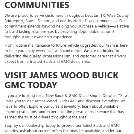
COMMUNITIES
We are proud to serve customers throughout Decatur, TX, Wise County,
Bridgeport, Bowie, Denton, and nearby North Texas communities. Our
commitment extends beyond helping you purchase a vehicle—we strive
to build lasting relationships by providing dependable support
throughout your ownership experience.
From routine maintenance to future vehicle upgrades, our team is here
to help you enjoy every mile with confidence. We are dedicated to
delivering the quality, professionalism, and customer care that drivers
expect from a trusted Buick and GMC dealership.
VISIT JAMES WOOD BUICK
GMC TODAY
If you are looking for a New Buick & GMC Dealership in Decatur, TX, we
invite you to visit James Wood Buick GMC and discover everything we
have to offer. Explore our current inventory, learn about available
financing solutions, and experience the personalized service that has
earned the trust of drivers throughout the area.
Stop by our dealership today to browse our latest Buick and GMC
vehicles, ask about current offers that may be available, and let our